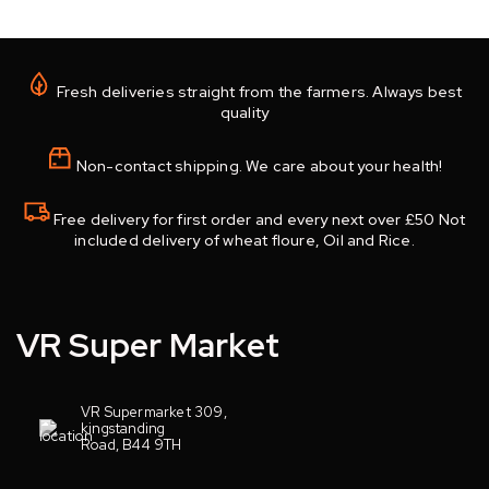
Fresh deliveries straight from the farmers. Always best
quality
Non-contact shipping. We care about your health!
Free delivery for first order and every next over £50 Not
included delivery of wheat floure, Oil and Rice.
VR Super Market
VR Supermarket 309,
kingstanding
Road, B44 9TH