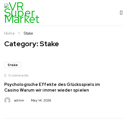
Home
Stake
Category: Stake
Stake
0 comments
Psychologische Effekte des Glücksspiels im
Casino Warum wir immer wieder spielen
admin
May 14, 2026