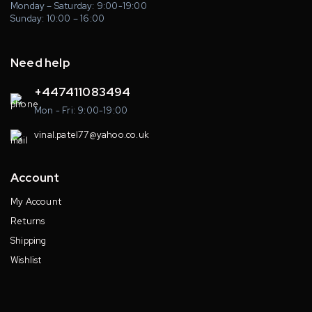
Monday – Saturday: 9:00-19:00
Sunday: 10:00 – 16:00
Need help
+447411083494
Mon - Fri: 9:00-19:00
vinal.patel77@yahoo.co.uk
Account
My Account
Returns
Shipping
Wishlist