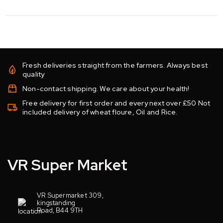
Fresh deliveries straight from the farmers. Always best
quality
Non-contact shipping. We care about your health!
Free delivery for first order and every next over £50 Not
included delivery of wheat floure, Oil and Rice.
VR Super Market
VR Supermarket 309,
kingstanding
Road, B44 9TH