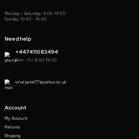
Monday – Saturday: 9:00-19:00
Sunday: 10:00 – 16:00
Need help
+447411083494
Mon - Fri: 9:00-19:00
vinal.patel77@yahoo.co.uk
Account
My Account
Returns
Shipping