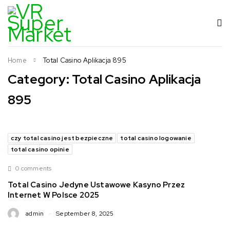
Home
Total Casino Aplikacja 895
Category: Total Casino Aplikacja
895
czy total casino jest bezpieczne
total casino logowanie
total casino opinie
0 comments
Total Casino Jedyne Ustawowe Kasyno Przez
Internet W Polsce 2025
admin
September 8, 2025