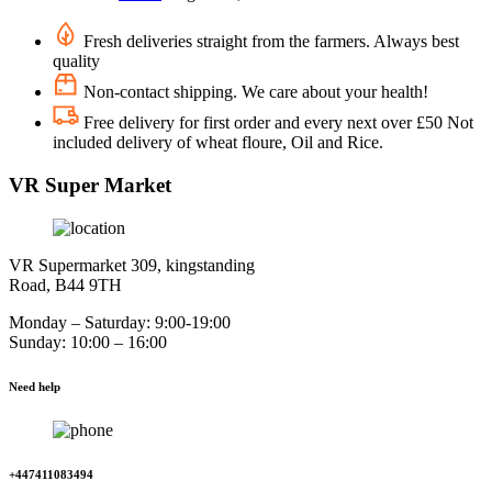
Fresh deliveries straight from the farmers. Always best
quality
Non-contact shipping. We care about your health!
Free delivery for first order and every next over £50 Not
included delivery of wheat floure, Oil and Rice.
VR Super Market
VR Supermarket 309, kingstanding
Road, B44 9TH
Monday – Saturday: 9:00-19:00
Sunday: 10:00 – 16:00
Need help
+447411083494