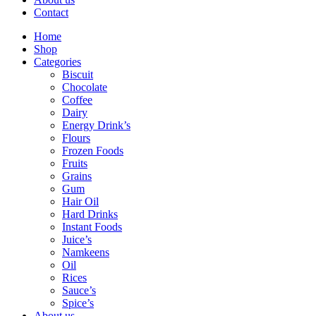
Contact
Home
Shop
Categories
Biscuit
Chocolate
Coffee
Dairy
Energy Drink’s
Flours
Frozen Foods
Fruits
Grains
Gum
Hair Oil
Hard Drinks
Instant Foods
Juice’s
Namkeens
Oil
Rices
Sauce’s
Spice’s
About us