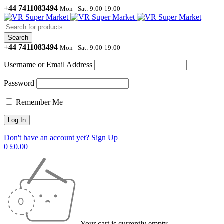
+44 7411083494
Mon - Sat: 9:00-19:00
+44 7411083494
Mon - Sat: 9:00-19:00
Username or Email Address
Password
Remember Me
Don't have an account yet? Sign Up
0
£
0.00
Your cart is currently empty