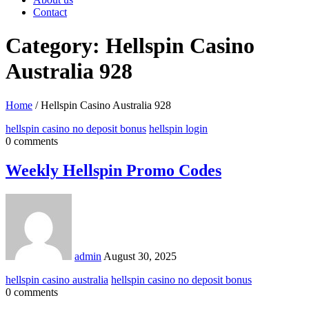
Contact
Category: Hellspin Casino
Australia 928
Home
/
Hellspin Casino Australia 928
hellspin casino no deposit bonus
hellspin login
0 comments
Weekly Hellspin Promo Codes
admin
August 30, 2025
hellspin casino australia
hellspin casino no deposit bonus
0 comments