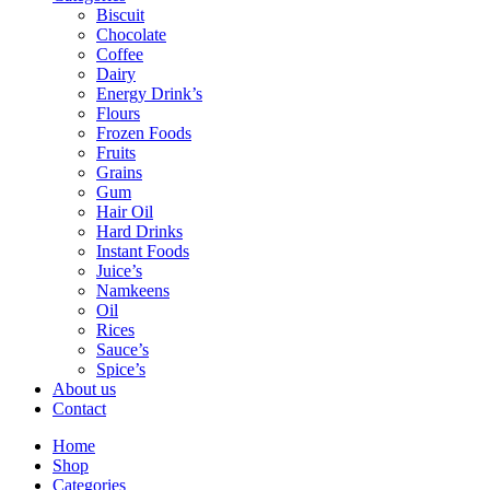
Biscuit
Chocolate
Coffee
Dairy
Energy Drink’s
Flours
Frozen Foods
Fruits
Grains
Gum
Hair Oil
Hard Drinks
Instant Foods
Juice’s
Namkeens
Oil
Rices
Sauce’s
Spice’s
About us
Contact
Home
Shop
Categories