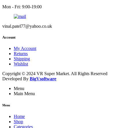
Mon - Fri: 9:00-19:00
vinal.patel77@yahoo.co.uk
Account
My Account
Returns
Shipping
Wishlist
Copyright © 2024 VR Super Market. All Rights Reserved
Developed By
BigVsoftware
Menu
Main Menu
Menu
Home
Shop
Categories