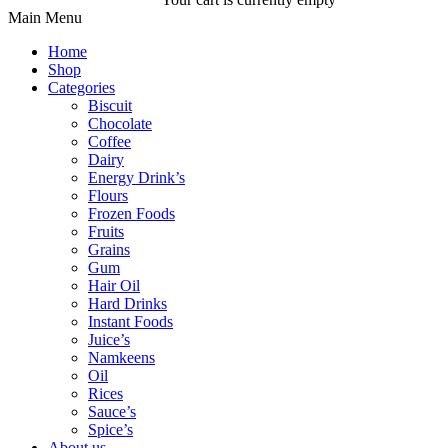
Main Menu
Home
Shop
Categories
Biscuit
Chocolate
Coffee
Dairy
Energy Drink’s
Flours
Frozen Foods
Fruits
Grains
Gum
Hair Oil
Hard Drinks
Instant Foods
Juice’s
Namkeens
Oil
Rices
Sauce’s
Spice’s
About us