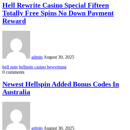
Hell Rewrite Casino Special Fifteen
Totally Free Spins No Down Payment
Reward
admin
August 30, 2025
hell spin
hellspin casino bewertung
0 comments
Newest Hellspin Added Bonus Codes In
Australia
admin
August 30, 2025