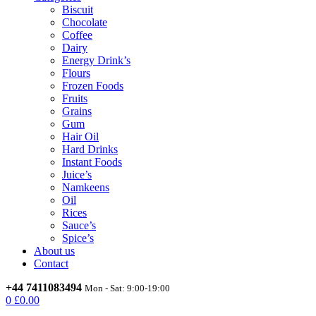
Biscuit
Chocolate
Coffee
Dairy
Energy Drink’s
Flours
Frozen Foods
Fruits
Grains
Gum
Hair Oil
Hard Drinks
Instant Foods
Juice’s
Namkeens
Oil
Rices
Sauce’s
Spice’s
About us
Contact
+44 7411083494
Mon - Sat: 9:00-19:00
0
£
0.00