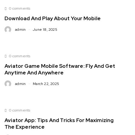
0 comments
Download And Play About Your Mobile
admin
June 18, 2025
0 comments
Aviator Game Mobile Software: Fly And Get
Anytime And Anywhere
admin
March 22, 2025
0 comments
Aviator App: Tips And Tricks For Maximizing
The Experience