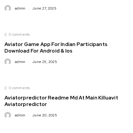
admin
June 27, 2025
0 comments
Aviator Game App For Indian Participants
Download For Android & Ios
admin
June 25, 2025
0 comments
Aviatorpredictor Readme Md At Main Killuavit
Aviatorpredictor
admin
June 20, 2025