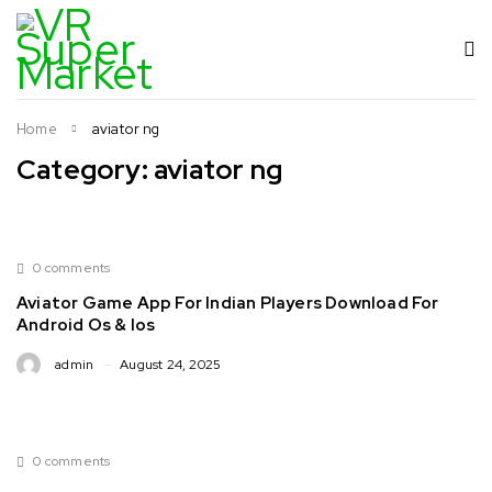
Home
aviator ng
Category: aviator ng
0 comments
Aviator Game App For Indian Players Download For
Android Os & Ios
admin
August 24, 2025
0 comments