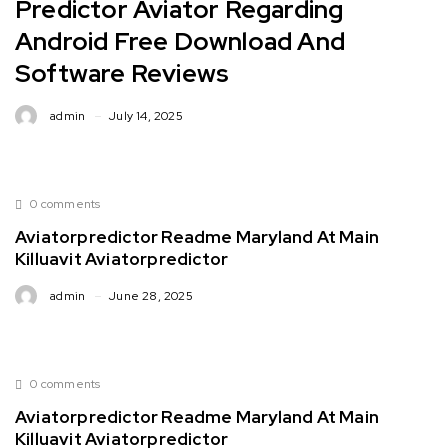
Predictor Aviator Regarding
Android Free Download And
Software Reviews
admin
July 14, 2025
0 comments
Aviatorpredictor Readme Maryland At Main
Killuavit Aviatorpredictor
admin
June 28, 2025
0 comments
Aviatorpredictor Readme Maryland At Main
Killuavit Aviatorpredictor