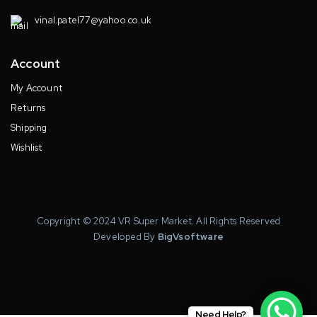
vinal.patel77@yahoo.co.uk
Account
My Account
Returns
Shipping
Wishlist
Copyright © 2024 VR Super Market. All Rights Reserved
Developed By
BigVsoftware
Need Help?