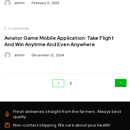
admin
February 11, 2025
0 comments
Aviator Game Mobile Application: Take Flight
And Win Anytime And Even Anywhere
admin
December 12, 2024
1
2
Fresh deliveries straight from the farmers. Always best
quality
Non-contact shipping. We care about your health!