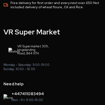
Free delivery for first order and every next over £50 Not
included delivery of wheat floure, Oil and Rice.
VR Super Market
VR Supermarket 309,
kingstanding
Road, B44 9TH
Monday – Saturday: 9:00-19:00
Sunday: 10:00 – 16:00
Need help
+447411083494
Mon - Fri: 9:00-19:00