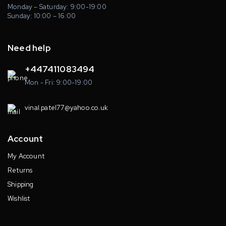
Monday – Saturday: 9:00-19:00
Sunday: 10:00 – 16:00
Need help
+447411083494
Mon - Fri: 9:00-19:00
vinal.patel77@yahoo.co.uk
Account
My Account
Returns
Shipping
Wishlist