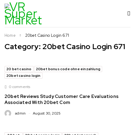
Home
20bet Casino Login 671
Category: 20bet Casino Login 671
20 bet casino
20bet bonus code ohne einzahlung
20bet casino login
0 comments
20bet Reviews Study Customer Care Evaluations
Associated With 20bet Com
admin
August 30, 2025