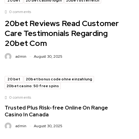
20 bet
20 bet casino login
20bet österreich
0 comments
20bet Reviews Read Customer
Care Testimonials Regarding
20bet Com
admin
August 30, 2025
20 bet
20bet bonus code ohne einzahlung
20bet casino: 50 free spins
0 comments
Trusted Plus Risk-free Online On Range
Casino In Canada
admin
August 30, 2025