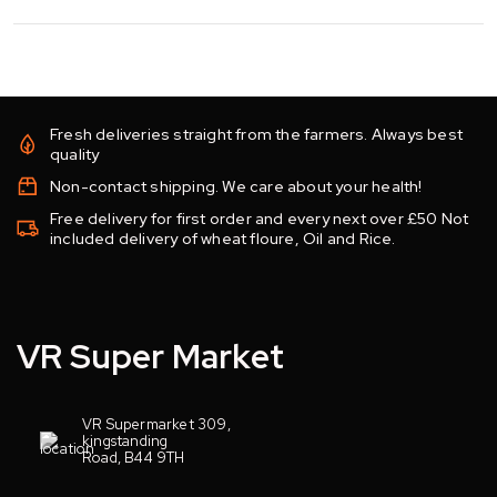
Fresh deliveries straight from the farmers. Always best
quality
Non-contact shipping. We care about your health!
Free delivery for first order and every next over £50 Not
included delivery of wheat floure, Oil and Rice.
VR Super Market
VR Supermarket 309,
kingstanding
Road, B44 9TH