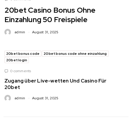
20bet Casino Bonus Ohne
Einzahlung 50 Freispiele
admin
August 31, 2025
20bet bonus code
20bet bonus code ohne einzahlung
20bet login
0 comments
Zugang über Live-wetten Und Casino Für
20bet
admin
August 31, 2025