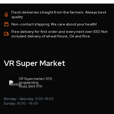
Fresh deliveries straight from the farmers. Always best
quality
Non-contact shipping. We care about your health!
Free delivery for first order and every next over £50 Not
included delivery of wheat floure, Oil and Rice.
VR Super Market
VR Supermarket 309,
kingstanding
Road, B44 9TH
Monday – Saturday: 9:00-19:00
Sunday: 10:00 – 16:00