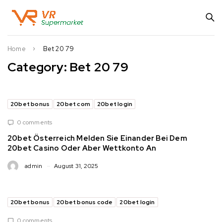
Home
Bet 20 79
Category: Bet 20 79
20bet bonus
20bet com
20bet login
0 comments
20bet Österreich Melden Sie Einander Bei Dem
20bet Casino Oder Aber Wettkonto An
admin
August 31, 2025
20bet bonus
20bet bonus code
20bet login
0 comments