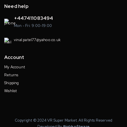
Need help
+447411083494
Mon - Fri: 9:00-19:00
vinal.patel77@yahoo.co.uk
Account
My Account
Returns
Shipping
Wishlist
Copyright © 2024 VR Super Market. All Rights Reserved
Developed By
BigVsoftware