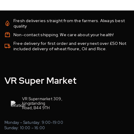
Fresh deliveries straight from the farmers. Always best
quality
Non-contact shipping. We care about your health!
Free delivery for first order and every next over £50 Not
included delivery of wheat floure, Oil and Rice.
VR Super Market
VR Supermarket 309,
kingstanding
Road, B44 9TH
Monday – Saturday: 9:00-19:00
Sunday: 10:00 – 16:00