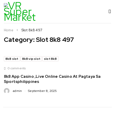
Home
Slot 8k8 497
Category: Slot 8k8 497
8k8 slot
8k8 vip slot
slot 8k8
0 comments
8k8 App Casino ,Live Online Casino At Pagtaya Sa
Sportsphilippines
admin
September 8, 2025