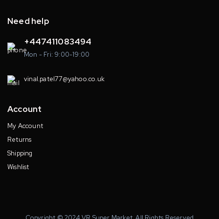
Need help
+447411083494
Mon - Fri: 9:00-19:00
vinal.patel77@yahoo.co.uk
Account
My Account
Returns
Shipping
Wishlist
Copyright © 2024 VR Super Market. All Rights Reserved