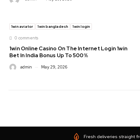
1win aviator
1win bangladesh
1win login
0 comments
1win Online Casino On The Internet Login 1win
Bet In India Bonus Up To 500%
admin
May 29, 2026
Fresh deliveries straight 