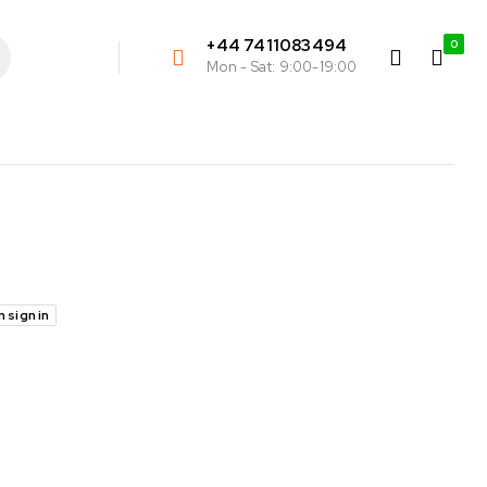
+44 7411083494
0
Mon - Sat: 9:00-19:00
n sign in