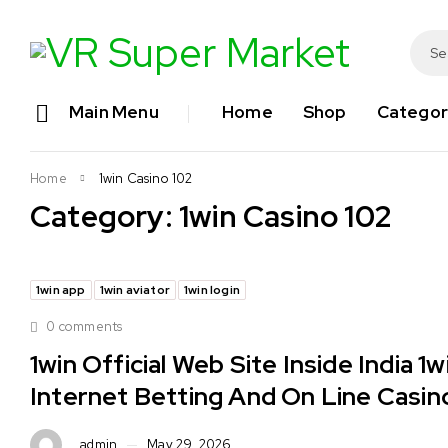
Main Menu
Home
Shop
Categor
Home
1win Casino 102
Category: 1win Casino 102
1win app
1win aviator
1win login
0 comments
1win Official Web Site Inside India 1
Internet Betting And On Line Casi
admin
May 29, 2026