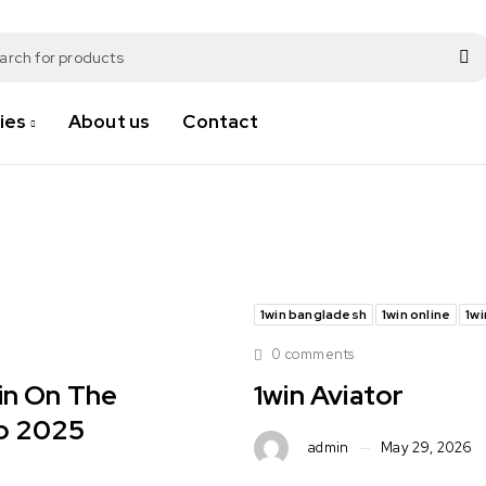
ies
About us
Contact
1win bangladesh
1win online
1wi
0 comments
win On The
1win Aviator
no 2025
admin
May 29, 2026