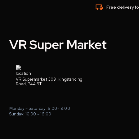
Free delivery fo
VR Super Market
VR Supermarket 309, kingstanding
Road, B44 9TH
Monday – Saturday: 9:00-19:00
Sunday: 10:00 – 16:00