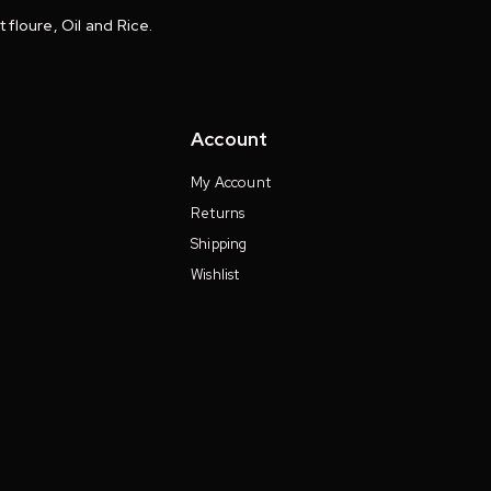
 floure, Oil and Rice.
Account
My Account
Returns
Shipping
Wishlist