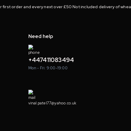
r first order and every next over £50 Not included delivery of wheat
Need help
+447411083494
Mon - Fri: 9:00-19:00
vinal.patel77@yahoo.co.uk