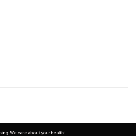
ing. We care about your health!