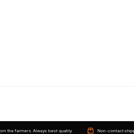
from the farmers. Always best quality
Non-contact shipp