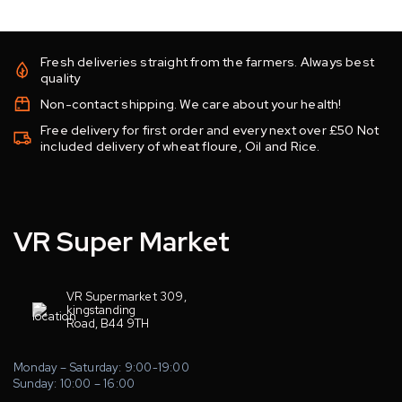
Fresh deliveries straight from the farmers. Always best
quality
Non-contact shipping. We care about your health!
Free delivery for first order and every next over £50 Not
included delivery of wheat floure, Oil and Rice.
VR Super Market
VR Supermarket 309,
kingstanding
Road, B44 9TH
Monday – Saturday: 9:00-19:00
Sunday: 10:00 – 16:00