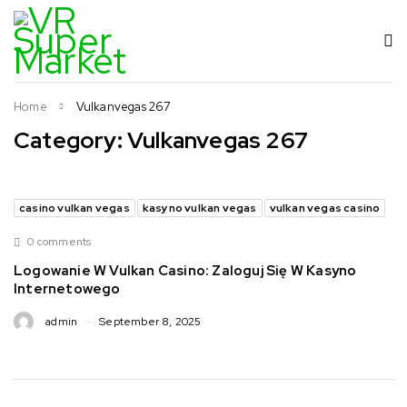
Home
Vulkanvegas 267
Category: Vulkanvegas 267
casino vulkan vegas
kasyno vulkan vegas
vulkan vegas casino
0 comments
Logowanie W Vulkan Casino: Zaloguj Się W Kasyno
Internetowego
admin
September 8, 2025