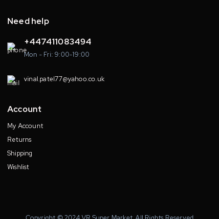
Need help
+447411083494
Mon - Fri: 9:00-19:00
vinal.patel77@yahoo.co.uk
Account
My Account
Returns
Shipping
Wishlist
Copyright © 2024 VR Super Market. All Rights Reserved