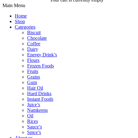
Main Menu
Home
Shop
Categories
Biscuit
Chocolate
Coffee
Dairy
Energy Drink’s
Flours
Frozen Foods
Fruits
Grains
Gum
Hair Oil
Hard Drinks
Instant Foods
Juice’s
Namkeens
Oil
Rices
Sauce’s
Spice’s
About us