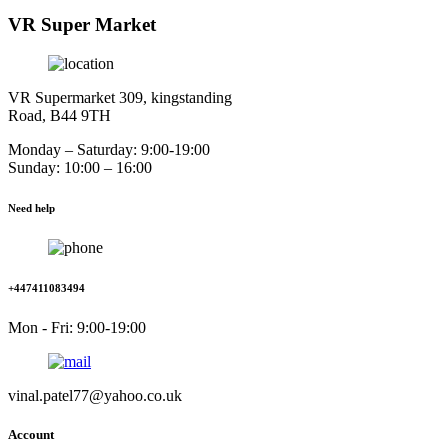
VR Super Market
VR Supermarket 309, kingstanding
Road, B44 9TH
Monday – Saturday: 9:00-19:00
Sunday: 10:00 – 16:00
Need help
+447411083494
Mon - Fri: 9:00-19:00
vinal.patel77@yahoo.co.uk
Account