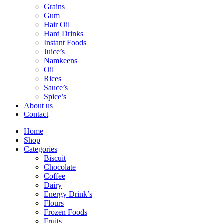
Grains
Gum
Hair Oil
Hard Drinks
Instant Foods
Juice’s
Namkeens
Oil
Rices
Sauce’s
Spice’s
About us
Contact
Home
Shop
Categories
Biscuit
Chocolate
Coffee
Dairy
Energy Drink’s
Flours
Frozen Foods
Fruits