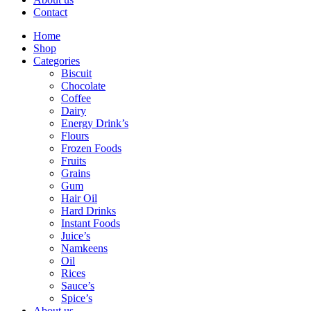
Contact
Home
Shop
Categories
Biscuit
Chocolate
Coffee
Dairy
Energy Drink’s
Flours
Frozen Foods
Fruits
Grains
Gum
Hair Oil
Hard Drinks
Instant Foods
Juice’s
Namkeens
Oil
Rices
Sauce’s
Spice’s
About us