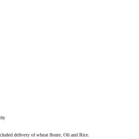
ity
ncluded delivery of wheat floure, Oil and Rice.