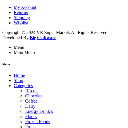
My Account
Returns
Shipping
Wishlist
Copyright © 2024 VR Super Market. All Rights Reserved
Developed By
BigVsoftware
Menu
Main Menu
Menu
Home
Shop
Categories
Biscuit
Chocolate
Coffee
Dairy
Energy Drink’s
Flours
Frozen Foods
Fruits