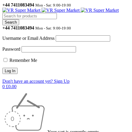
+44 7411083494
Mon - Sat: 9:00-19:00
+44 7411083494
Mon - Sat: 9:00-19:00
Username or Email Address
Password
Remember Me
Don't have an account yet? Sign Up
0
£
0.00
Your cart is currently empty