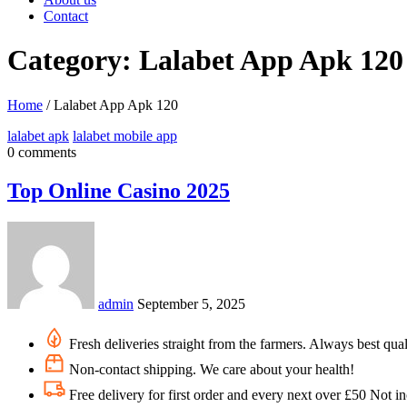
Contact
Category: Lalabet App Apk 120
Home
/
Lalabet App Apk 120
lalabet apk
lalabet mobile app
0 comments
Top Online Casino 2025
admin
September 5, 2025
Fresh deliveries straight from the farmers. Always best qual
Non-contact shipping. We care about your health!
Free delivery for first order and every next over £50 Not i