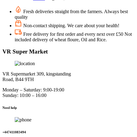
Fresh deliveries straight from the farmers. Always best
quality
Non-contact shipping. We care about your health!
Free delivery for first order and every next over £50 Not
included delivery of wheat floure, Oil and Rice.
VR Super Market
VR Supermarket 309, kingstanding
Road, B44 9TH
Monday – Saturday: 9:00-19:00
Sunday: 10:00 – 16:00
Need help
+447411083494