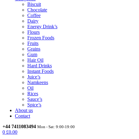
Biscuit
Chocolate
Coffee
Dairy
Energy Drink’s
Flours
Frozen Foods
Fruits
Grains
Gum
Hair Oil
Hard Drinks
Instant Foods
Juice’s
Namkeens
Oil
Rices
Sauce’s
Spice’s
About us
Contact
+44 7411083494
Mon - Sat: 9:00-19:00
0
£
0.00