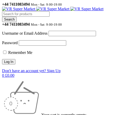
+44 7411083494
Mon - Sat: 9:00-19:00
+44 7411083494
Mon - Sat: 9:00-19:00
Username or Email Address
Password
Remember Me
Don't have an account yet? Sign Up
0
£
0.00
Your cart is currently empty