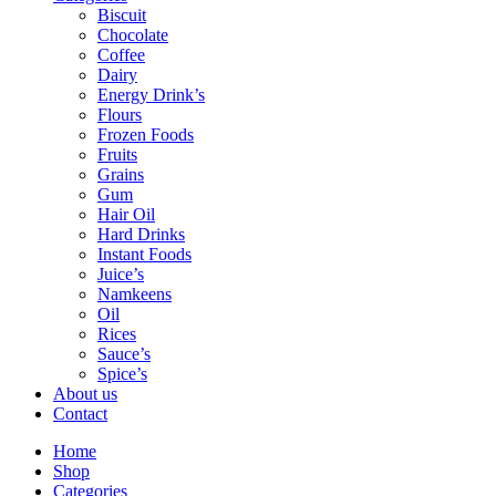
Biscuit
Chocolate
Coffee
Dairy
Energy Drink’s
Flours
Frozen Foods
Fruits
Grains
Gum
Hair Oil
Hard Drinks
Instant Foods
Juice’s
Namkeens
Oil
Rices
Sauce’s
Spice’s
About us
Contact
Home
Shop
Categories