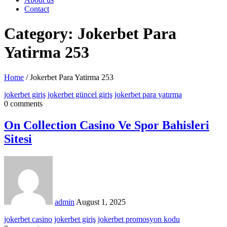
Contact
Category: Jokerbet Para
Yatirma 253
Home
/
Jokerbet Para Yatirma 253
jokerbet giriş
jokerbet güncel giriş
jokerbet para yatırma
0 comments
On Collection Casino Ve Spor Bahisleri
Sitesi
admin
August 1, 2025
jokerbet casino
jokerbet giriş
jokerbet promosyon kodu