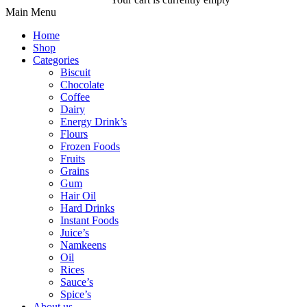
Main Menu
Home
Shop
Categories
Biscuit
Chocolate
Coffee
Dairy
Energy Drink’s
Flours
Frozen Foods
Fruits
Grains
Gum
Hair Oil
Hard Drinks
Instant Foods
Juice’s
Namkeens
Oil
Rices
Sauce’s
Spice’s
About us