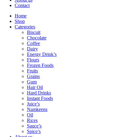
Contact
Home
Shop
Categories
Biscuit
Chocolate
Coffee
Dairy
Energy Drink’s
Flours
Frozen Foods
Fruits
Grains
Gum
Hair Oil
Hard Drinks
Instant Foods
Juice’s
Namkeens
Oil
Rices
Sauce’s
Spice’s
About us