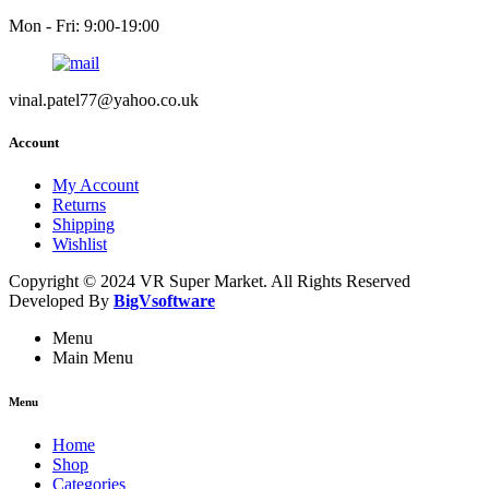
Mon - Fri: 9:00-19:00
vinal.patel77@yahoo.co.uk
Account
My Account
Returns
Shipping
Wishlist
Copyright © 2024 VR Super Market. All Rights Reserved
Developed By
BigVsoftware
Menu
Main Menu
Menu
Home
Shop
Categories