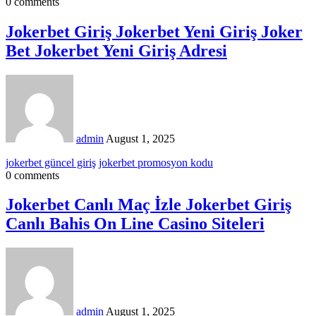
0 comments
Jokerbet Giriş Jokerbet Yeni Giriş Joker
Bet Jokerbet Yeni Giriş Adresi
admin
August 1, 2025
jokerbet güncel giriş
jokerbet promosyon kodu
0 comments
Jokerbet Canlı Maç İzle Jokerbet Giriş
Canlı Bahis On Line Casino Siteleri
admin
August 1, 2025