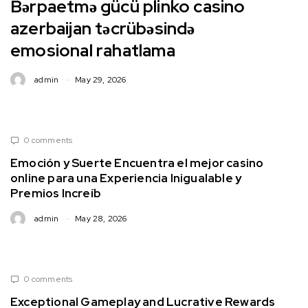
Bərpaetmə gücü plinko casino
azerbaijan təcrübəsində
emosional rahatlama
admin
May 29, 2026
0 comments
Emoción y Suerte Encuentra el mejor casino
online para una Experiencia Inigualable y
Premios Increíb
admin
May 28, 2026
0 comments
Exceptional Gameplay and Lucrative Rewards