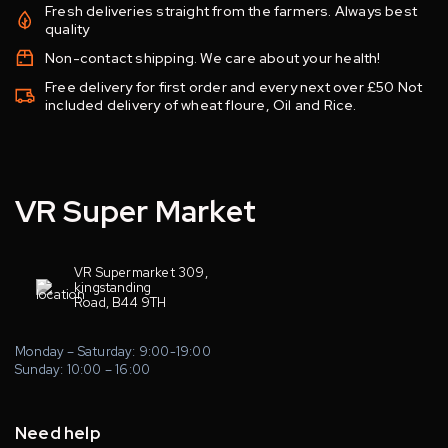
Fresh deliveries straight from the farmers. Always best
quality
Non-contact shipping. We care about your health!
Free delivery for first order and every next over £50 Not
included delivery of wheat floure, Oil and Rice.
VR Super Market
VR Supermarket 309,
kingstanding
Road, B44 9TH
Monday – Saturday: 9:00-19:00
Sunday: 10:00 – 16:00
Need help