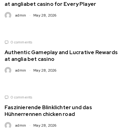
at angliabet casino for Every Player
admin
May 28, 2026
0 comments
Authentic Gameplay and Lucrative Rewards
at anglia bet casino
admin
May 28, 2026
0 comments
Faszinierende Blinklichter und das
Hühnerrennen chicken road
admin
May 28, 2026