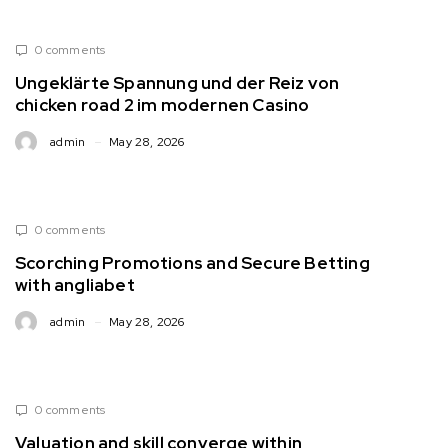
0 comments
Ungeklärte Spannung und der Reiz von
chicken road 2 im modernen Casino
admin
May 28, 2026
0 comments
Scorching Promotions and Secure Betting
with angliabet
admin
May 28, 2026
0 comments
Valuation and skill converge within