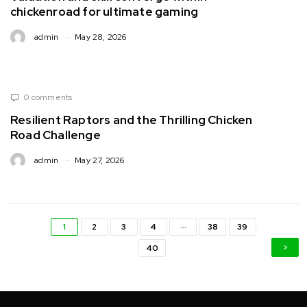
chickenroad for ultimate gaming
admin
May 28, 2026
0 comments
Resilient Raptors and the Thrilling Chicken
Road Challenge
admin
May 27, 2026
…
1
2
3
4
38
39
40