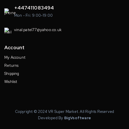
+447411083494
Mon - Fri: 9:00-19:00
vinal.patel77@yahoo.co.uk
Account
My Account
Returns
Shipping
Wishlist
Copyright © 2024 VR Super Market. All Rights Reserved
Developed By
BigVsoftware