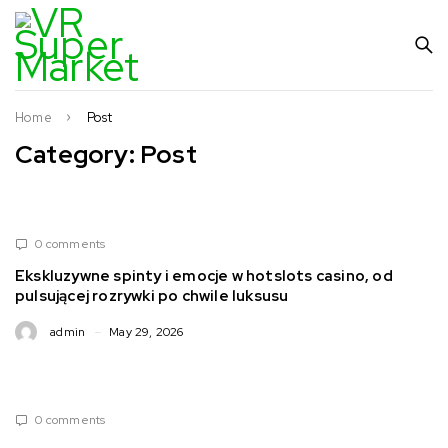
Home
Post
Category: Post
0 comments
Ekskluzywne spinty i emocje w hotslots casino, od
pulsującej rozrywki po chwile luksusu
admin
May 29, 2026
0 comments