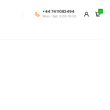
+44 7411083494
0
Mon - Sat: 9:00-19:00