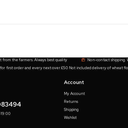
ht from the farmers. Always best quality
Non-contact shipping. 
for first order and every next over £50 Not included delivery of wheat flo
Account
My Account
Returns
083494
Shipping
-19:00
Wishlist