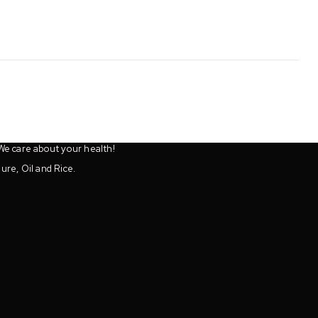
We care about your health!
ure, Oil and Rice.