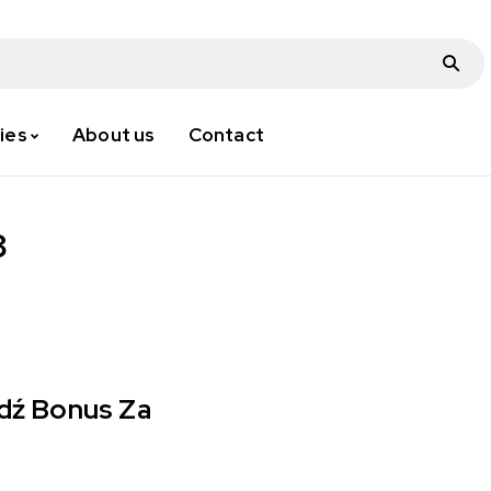
ies
About us
Contact
8
dź Bonus Za