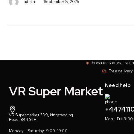
admin
September 8, 2025
Fresh deliveries straig
Free delivery 
Need help
VR Super Market
+447411
VR Supermarket 309, kingstanding
Mon - Fri: 9:00
Road, B44 9TH
Monday – Saturday: 9:00-19:00