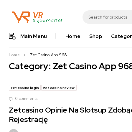
Main Menu
Home
Shop
Categor
Home
Zet Casino App 968
Category: Zet Casino App 96
zet casino login
zet casino review
0 comments
Zetcasino Opinie Na Slotsup Zdobą
Rejestrację