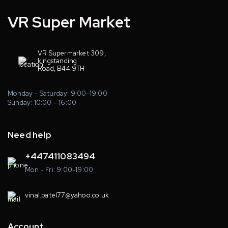
VR Super Market
VR Supermarket 309,
kingstanding
Road, B44 9TH
Monday – Saturday: 9:00-19:00
Sunday: 10:00 – 16:00
Need help
+447411083494
Mon - Fri: 9:00-19:00
vinal.patel77@yahoo.co.uk
Account