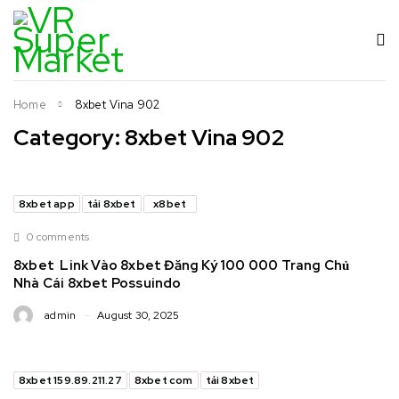
Home
8xbet Vina 902
Category: 8xbet Vina 902
8xbet app
tải 8xbet
x8bet
0 comments
8xbet ️ Link Vào 8xbet Đăng Ký 100 000 Trang Chủ
Nhà Cái 8xbet Possuindo
admin
August 30, 2025
8xbet 159.89.211.27
8xbet com
tải 8xbet