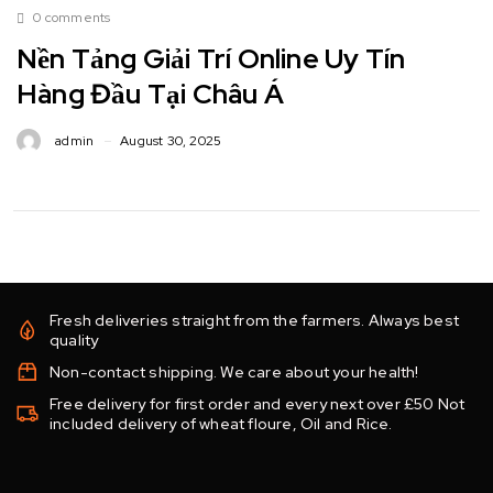
0 comments
Nền Tảng Giải Trí Online Uy Tín
Hàng Đầu Tại Châu Á
admin
August 30, 2025
Fresh deliveries straight from the farmers. Always best
quality
Non-contact shipping. We care about your health!
Free delivery for first order and every next over £50 Not
included delivery of wheat floure, Oil and Rice.