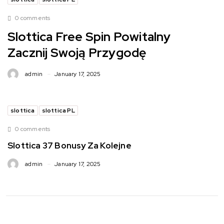
0 comments
Slottica Free Spin Powitalny
Zacznij Swoją Przygodę
admin
January 17, 2025
slottica
slottica PL
0 comments
Slottica 37 Bonusy Za Kolejne
admin
January 17, 2025