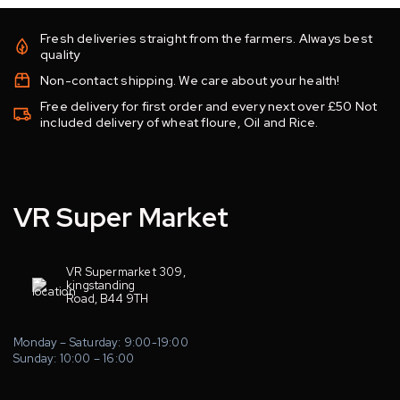
Fresh deliveries straight from the farmers. Always best
quality
Non-contact shipping. We care about your health!
Free delivery for first order and every next over £50 Not
included delivery of wheat floure, Oil and Rice.
VR Super Market
VR Supermarket 309,
kingstanding
Road, B44 9TH
Monday – Saturday: 9:00-19:00
Sunday: 10:00 – 16:00