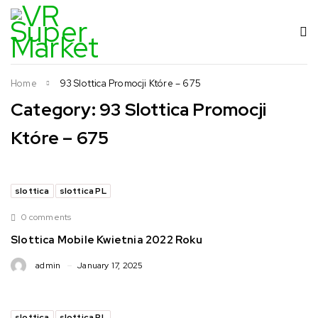
Home
93 Slottica Promocji Które – 675
Category: 93 Slottica Promocji
Które – 675
slottica
slottica PL
0 comments
Slottica Mobile Kwietnia 2022 Roku
admin
January 17, 2025
slottica
slottica PL