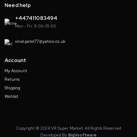
Need help
+447411083494
Mon - Fri: 9:00-19:00
vinal.patel77@yahoo.co.uk
Account
My Account
Returns
Shipping
Wishlist
Copyright © 2024 VR Super Market. All Rights Reserved
Developed By
BigVsoftware