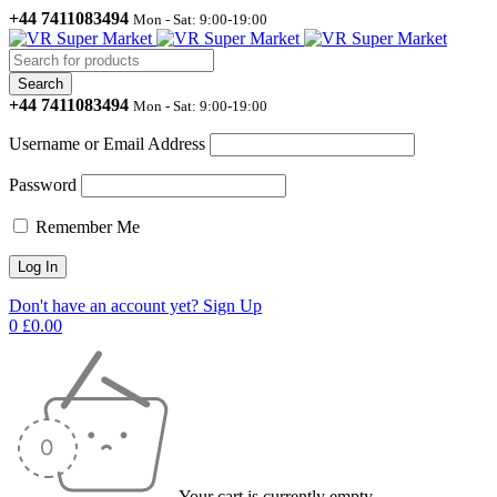
+44 7411083494
Mon - Sat: 9:00-19:00
+44 7411083494
Mon - Sat: 9:00-19:00
Username or Email Address
Password
Remember Me
Don't have an account yet? Sign Up
0
£
0.00
Your cart is currently empty