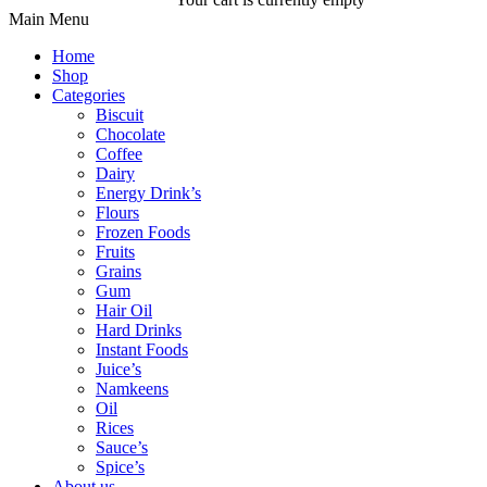
Main Menu
Home
Shop
Categories
Biscuit
Chocolate
Coffee
Dairy
Energy Drink’s
Flours
Frozen Foods
Fruits
Grains
Gum
Hair Oil
Hard Drinks
Instant Foods
Juice’s
Namkeens
Oil
Rices
Sauce’s
Spice’s
About us