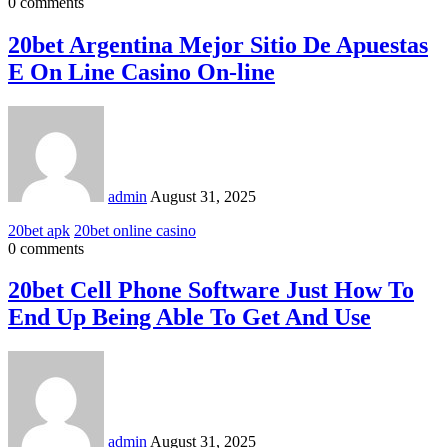
0 comments
20bet Argentina Mejor Sitio De Apuestas
E On Line Casino On-line
admin
August 31, 2025
20bet apk
20bet online casino
0 comments
20bet Cell Phone Software Just How To
End Up Being Able To Get And Use
admin
August 31, 2025