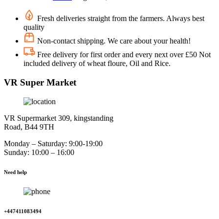
Fresh deliveries straight from the farmers. Always best
quality
Non-contact shipping. We care about your health!
Free delivery for first order and every next over £50 Not
included delivery of wheat floure, Oil and Rice.
VR Super Market
VR Supermarket 309, kingstanding
Road, B44 9TH
Monday – Saturday: 9:00-19:00
Sunday: 10:00 – 16:00
Need help
+447411083494