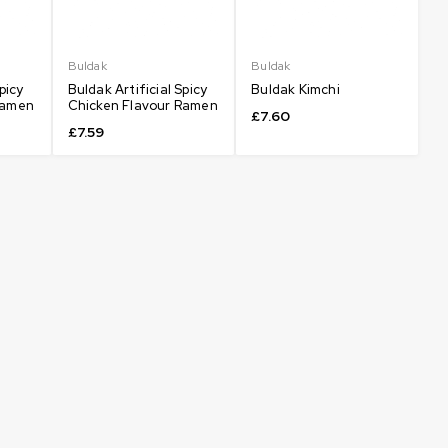
Buldak
Buldak
picy
Buldak Artificial Spicy
Buldak Kimchi
Ramen
Chicken Flavour Ramen
£
7.60
£
7.59