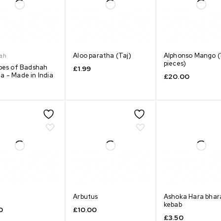
Aloo paratha (Taj)
Alphonso Mango (
ah
pieces)
ypes of Badshah
£
1.99
a - Made in India
£
20.00
Arbutus
Ashoka Hara bhar
kebab
0
£
10.00
£
3.50