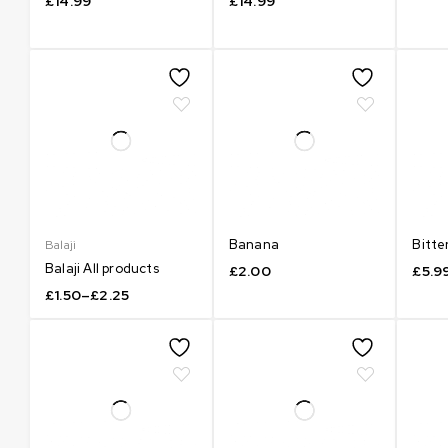
£
14.99
£
14.99
Banana
Bitte
Balaji
Balaji All products
£
2.00
£
5.9
£
1.50
–
£
2.25