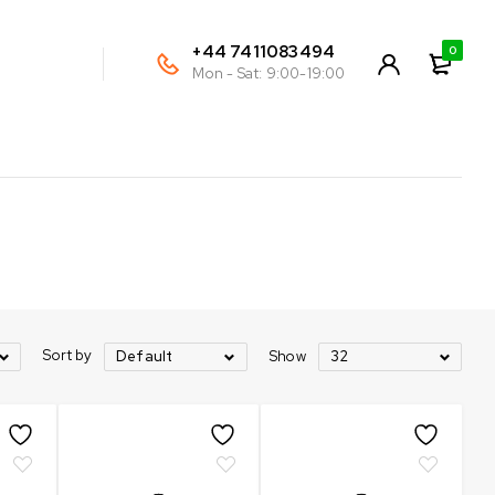
+44 7411083494
0
Mon - Sat: 9:00-19:00
Sort by
Show
Default
32