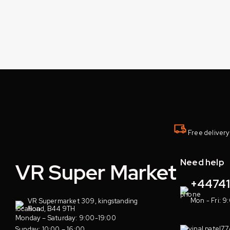
Free delivery
Need help
VR Super Market
+4474
Mon - Fri: 9
VR Supermarket 309, kingstanding
Road, B44 9TH
Monday – Saturday: 9:00-19:00
vinal.patel7
Sunday: 10:00 – 16:00