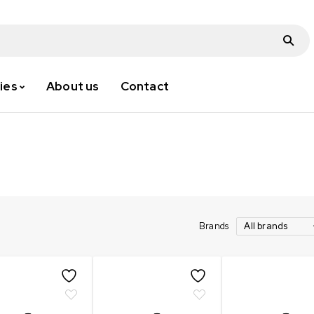
ies
About us
Contact
Brands
All brands