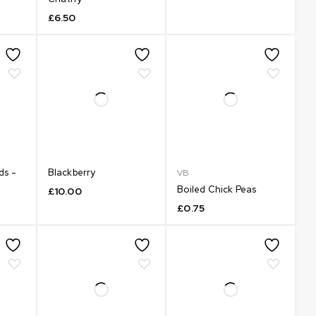
£
6.50
ds -
Blackberry
VB
Boiled Chick Peas
£
10.00
£
0.75