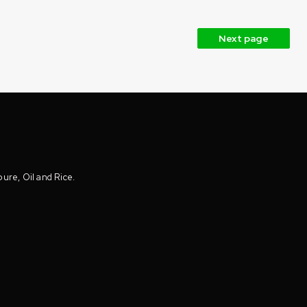
Next page
oure, Oil and Rice.