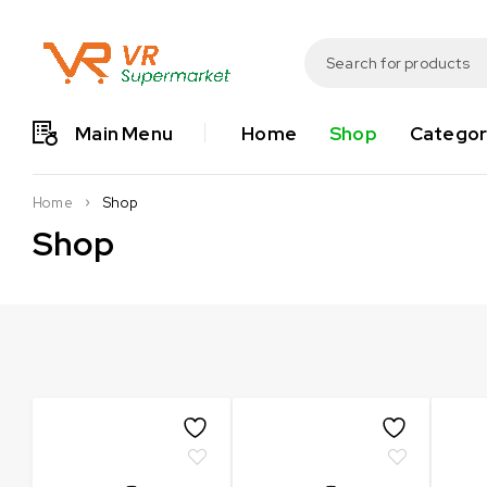
Main Menu
Home
Shop
Categor
Shop
Home
Shop