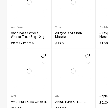
Aashirvaad
Shan
Badsh
Aashirvaad Whole
All type's of Shan
All t
Wheat Flour 5kg, 10kg
Masala
Masal
£
8.99
–
£
18.99
£
1.25
£
1.59
Apple
AMUL
AMUL
Amul Pure Cow Ghee 1L
AMUL Pure GHEE 1L
£
2.0