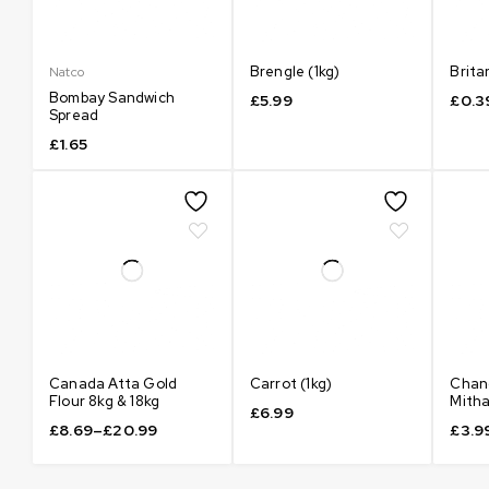
Brengle (1kg)
Brita
Natco
Bombay Sandwich
£
5.99
£
0.3
Spread
£
1.65
Canada Atta Gold
Carrot (1kg)
Chan
Flour 8kg & 18kg
Mith
£
6.99
£
8.69
–
£
20.99
£
3.9