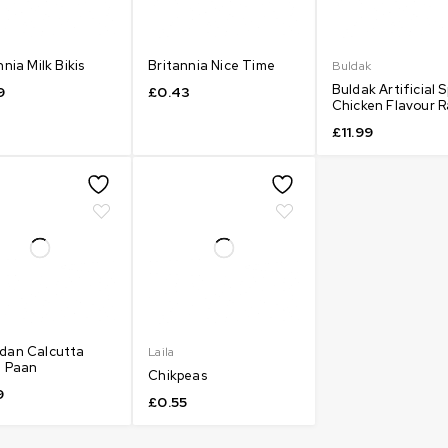
nnia Milk Bikis
Britannia Nice Time
Buldak
Buldak Artificial S
9
£
0.43
Chicken Flavour 
£
11.99
dan Calcutta
Laila
a Paan
Chikpeas
9
£
0.55