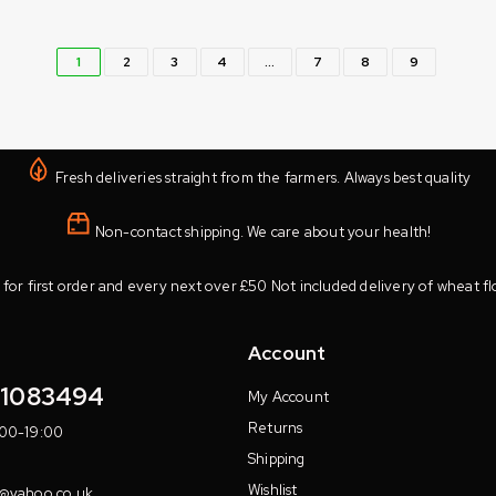
1
2
3
4
…
7
8
9
Fresh deliveries straight from the farmers. Always best quality
Non-contact shipping. We care about your health!
 for first order and every next over £50 Not included delivery of wheat fl
Account
11083494
My Account
Returns
:00-19:00
Shipping
Wishlist
7@yahoo.co.uk