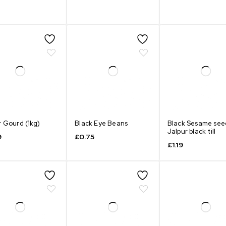
r Gourd (1kg)
Black Eye Beans
Black Sesame see
Jalpur black till
9
£
0.75
£
1.19