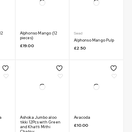
12
Alphonso Mango (12
Swad
pieces)
Alphonso Mango Pulp
£
19.00
£
2.50
a
Ashoka Jumbo aloo
Avacoda
tikki 12Pcs with Green
£
10.00
and Khatti Mithi
Chatny