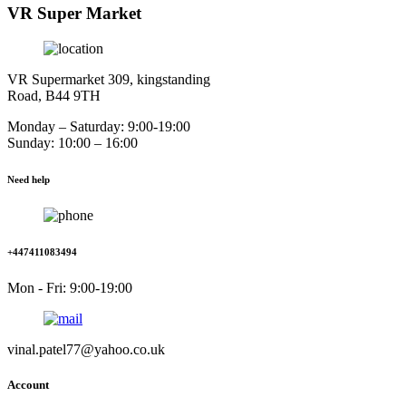
VR Super Market
VR Supermarket 309, kingstanding
Road, B44 9TH
Monday – Saturday: 9:00-19:00
Sunday: 10:00 – 16:00
Need help
+447411083494
Mon - Fri: 9:00-19:00
vinal.patel77@yahoo.co.uk
Account