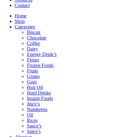
Contact
Home
Shop
Categories
Biscuit
Chocolate
Coffee
Dairy
Energy Drink’s
Flours
Frozen Foods
Fruits
Grains
Gum
Hair Oil
Hard Drinks
Instant Foods
Juice’s
Namkeens
Oil
Rices
Sauce’s
Spice’s
About us