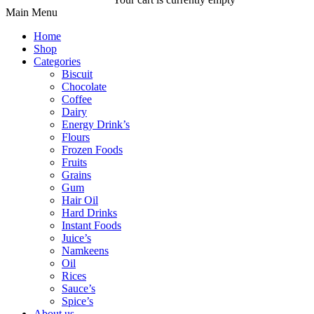
Main Menu
Home
Shop
Categories
Biscuit
Chocolate
Coffee
Dairy
Energy Drink’s
Flours
Frozen Foods
Fruits
Grains
Gum
Hair Oil
Hard Drinks
Instant Foods
Juice’s
Namkeens
Oil
Rices
Sauce’s
Spice’s
About us