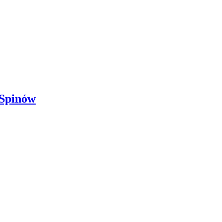
 Spinów