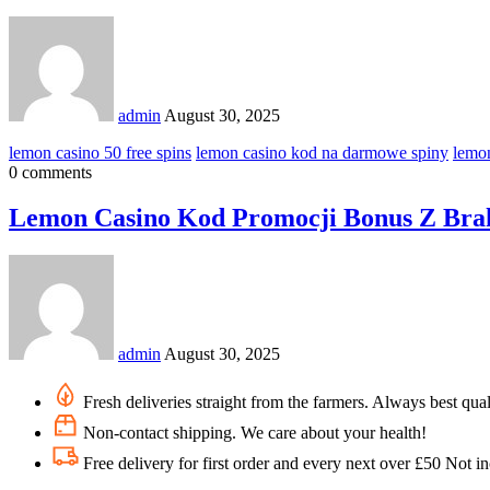
admin
August 30, 2025
lemon casino 50 free spins
lemon casino kod na darmowe spiny
lemon
0 comments
Lemon Casino Kod Promocji Bonus Z Brak
admin
August 30, 2025
Fresh deliveries straight from the farmers. Always best qual
Non-contact shipping. We care about your health!
Free delivery for first order and every next over £50 Not i