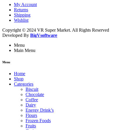
My Account
Returns
Shipping
Wishlist
Copyright © 2024 VR Super Market. All Rights Reserved
Developed By
BigVsoftware
Menu
Main Menu
Menu
Home
Shop
Categories
Biscuit
Chocolate
Coffee
Dairy
Energy Drink’s
Flours
Frozen Foods
Fruits