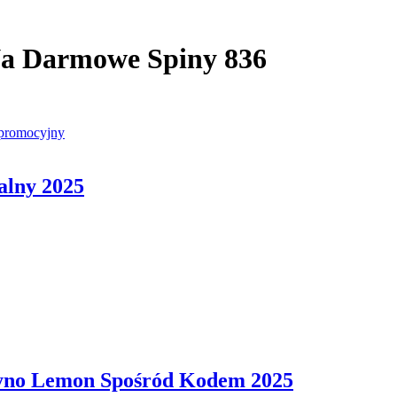
Na Darmowe Spiny 836
 promocyjny
alny 2025
asyno Lemon Spośród Kodem 2025