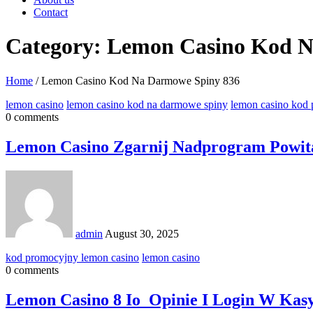
Contact
Category: Lemon Casino Kod 
Home
/
Lemon Casino Kod Na Darmowe Spiny 836
lemon casino
lemon casino kod na darmowe spiny
lemon casino kod
0 comments
Lemon Casino Zgarnij Nadprogram Powit
admin
August 30, 2025
kod promocyjny lemon casino
lemon casino
0 comments
Lemon Casino 8 Io ️ Opinie I Login W K