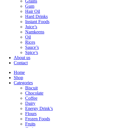
Grains
Gum
Hair Oil
Hard Drinks
Instant Foods
Juice’s
Namkeens
Oil
Rices
Sauce’s
Spice’s
About us
Contact
Home
Shop
Categories
Biscuit
Chocolate
Coffee
Dairy
Energy Drink’s
Flours
Frozen Foods
Fruits