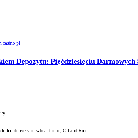
 casino pl
iem Depozytu: Pięćdziesięciu Darmowych
ity
ncluded delivery of wheat floure, Oil and Rice.