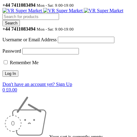
+44 7411083494
Mon - Sat: 9:00-19:00
+44 7411083494
Mon - Sat: 9:00-19:00
Username or Email Address
Password
Remember Me
Don't have an account yet? Sign Up
0
£
0.00
Your cart is currently empty