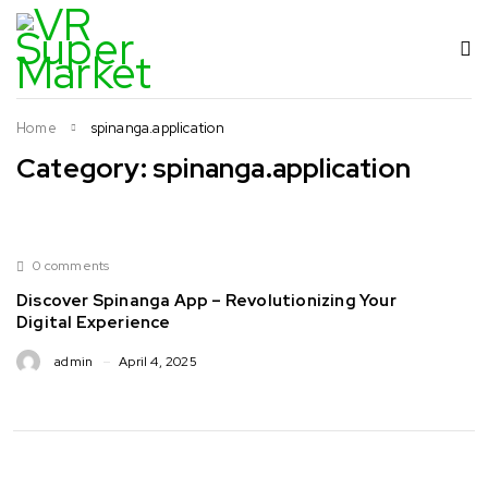
Home
spinanga.application
Category: spinanga.application
0 comments
Discover Spinanga App – Revolutionizing Your
Digital Experience
admin
April 4, 2025