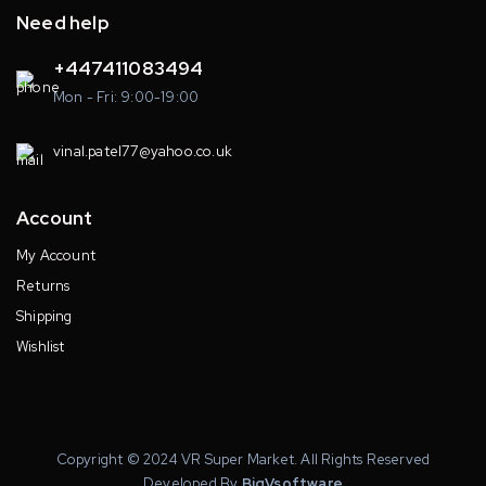
Need help
+447411083494
Mon - Fri: 9:00-19:00
vinal.patel77@yahoo.co.uk
Account
My Account
Returns
Shipping
Wishlist
Copyright © 2024 VR Super Market. All Rights Reserved
Developed By
BigVsoftware