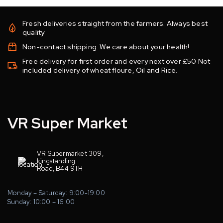
Fresh deliveries straight from the farmers. Always best
quality
Non-contact shipping. We care about your health!
Free delivery for first order and every next over £50 Not
included delivery of wheat floure, Oil and Rice.
VR Super Market
VR Supermarket 309,
kingstanding
Road, B44 9TH
Monday – Saturday: 9:00-19:00
Sunday: 10:00 – 16:00