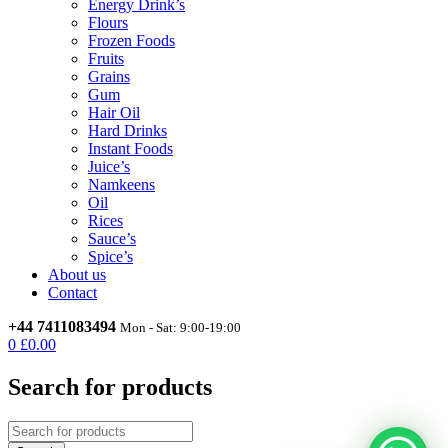
Energy Drink’s
Flours
Frozen Foods
Fruits
Grains
Gum
Hair Oil
Hard Drinks
Instant Foods
Juice’s
Namkeens
Oil
Rices
Sauce’s
Spice’s
About us
Contact
+44 7411083494
Mon - Sat: 9:00-19:00
0
£
0.00
Search for products