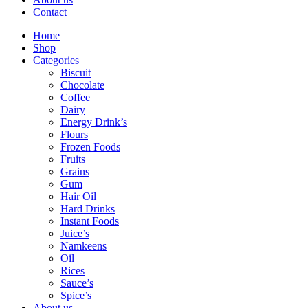
Contact
Home
Shop
Categories
Biscuit
Chocolate
Coffee
Dairy
Energy Drink’s
Flours
Frozen Foods
Fruits
Grains
Gum
Hair Oil
Hard Drinks
Instant Foods
Juice’s
Namkeens
Oil
Rices
Sauce’s
Spice’s
About us