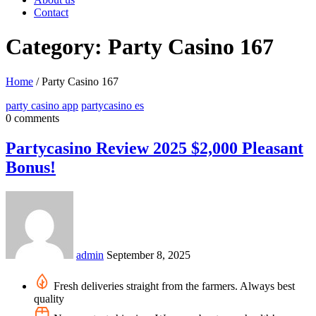
Contact
Category: Party Casino 167
Home
/
Party Casino 167
party casino app
partycasino es
0 comments
Partycasino Review 2025 $2,000 Pleasant
Bonus!
admin
September 8, 2025
Fresh deliveries straight from the farmers. Always best
quality