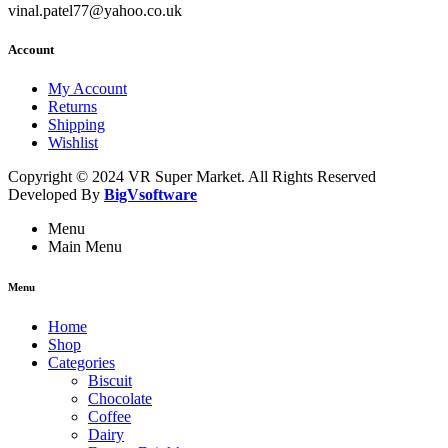
vinal.patel77@yahoo.co.uk
Account
My Account
Returns
Shipping
Wishlist
Copyright © 2024 VR Super Market. All Rights Reserved
Developed By
BigVsoftware
Menu
Main Menu
Menu
Home
Shop
Categories
Biscuit
Chocolate
Coffee
Dairy