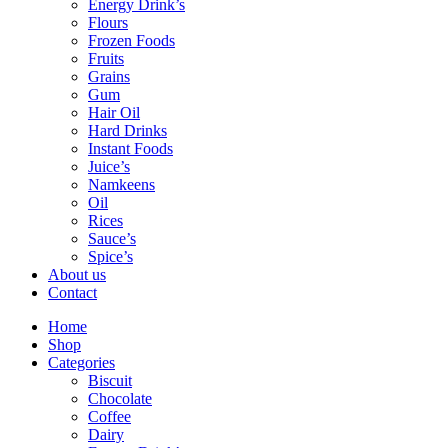
Energy Drink’s
Flours
Frozen Foods
Fruits
Grains
Gum
Hair Oil
Hard Drinks
Instant Foods
Juice’s
Namkeens
Oil
Rices
Sauce’s
Spice’s
About us
Contact
Home
Shop
Categories
Biscuit
Chocolate
Coffee
Dairy