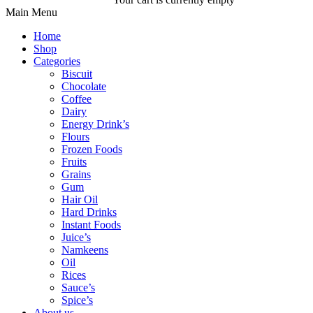
Main Menu
Home
Shop
Categories
Biscuit
Chocolate
Coffee
Dairy
Energy Drink’s
Flours
Frozen Foods
Fruits
Grains
Gum
Hair Oil
Hard Drinks
Instant Foods
Juice’s
Namkeens
Oil
Rices
Sauce’s
Spice’s
About us