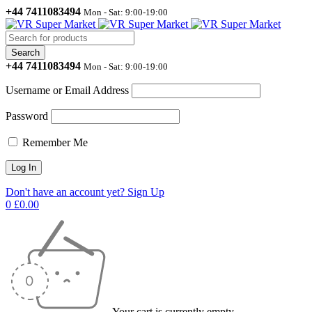
+44 7411083494
Mon - Sat: 9:00-19:00
+44 7411083494
Mon - Sat: 9:00-19:00
Username or Email Address
Password
Remember Me
Don't have an account yet? Sign Up
0
£
0.00
Your cart is currently empty