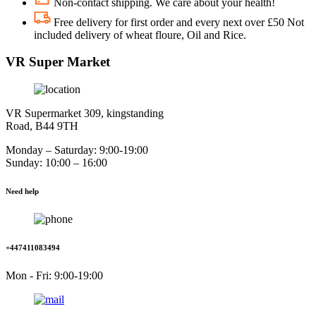
Non-contact shipping. We care about your health!
Free delivery for first order and every next over £50 Not
included delivery of wheat floure, Oil and Rice.
VR Super Market
VR Supermarket 309, kingstanding
Road, B44 9TH
Monday – Saturday: 9:00-19:00
Sunday: 10:00 – 16:00
Need help
+447411083494
Mon - Fri: 9:00-19:00