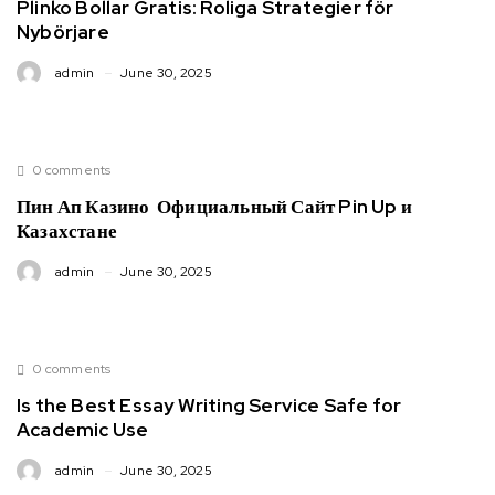
Plinko Bollar Gratis: Roliga Strategier för
Nybörjare
admin
June 30, 2025
0 comments
Пин Ап Казино ️ Официальный Сайт Pin Up и
Казахстане
admin
June 30, 2025
0 comments
Is the Best Essay Writing Service Safe for
Academic Use
admin
June 30, 2025