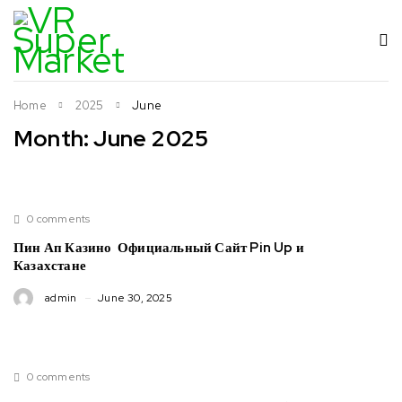
Home
2025
June
Month: June 2025
0 comments
Пин Ап Казино ️ Официальный Сайт Pin Up и
Казахстане
admin
June 30, 2025
0 comments