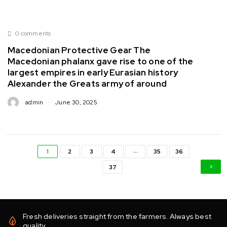
0 comments
Macedonian Protective Gear The
Macedonian phalanx gave rise to one of the
largest empires in early Eurasian history
Alexander the Greats army of around
admin
June 30, 2025
…
1
2
3
4
35
36
37
Fresh deliveries straight from the farmers. Always best
quality