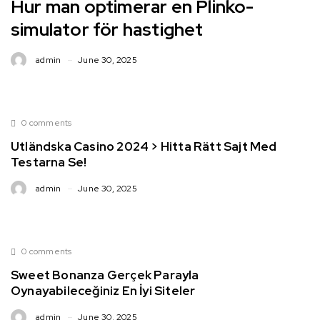
Hur man optimerar en Plinko-
simulator för hastighet
admin
June 30, 2025
0 comments
Utländska Casino 2024 > Hitta Rätt Sajt Med
Testarna Se!
admin
June 30, 2025
0 comments
Sweet Bonanza Gerçek Parayla
Oynayabileceğiniz En İyi Siteler
admin
June 30, 2025