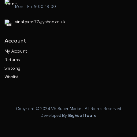
Mon - Fri: 9:00-19:00
vinal.patel77@yahoo.co.uk
Account
My Account
Returns
Shipping
Wishlist
Copyright © 2024 VR Super Market. All Rights Reserved
Developed By
BigVsoftware