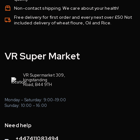
Non-contact shipping. We care about your health!
Free delivery for first order and every next over £50 Not
included delivery of wheat floure, Oil and Rice.
VR Super Market
VR Supermarket 309,
kingstanding
Road, B44 9TH
Monday – Saturday: 9:00-19:00
Sunday: 10:00 – 16:00
Need help
+447411083494