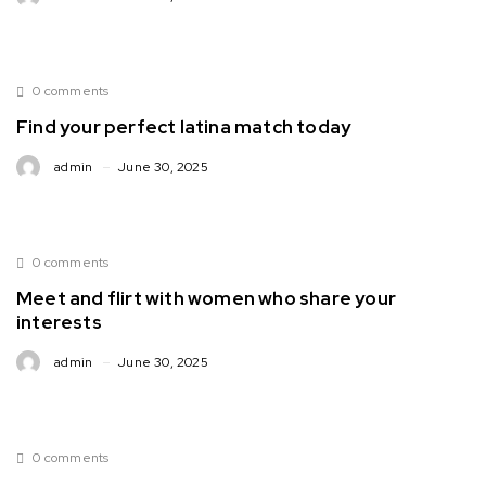
0 comments
Find your perfect latina match today
admin
June 30, 2025
0 comments
Meet and flirt with women who share your
interests
admin
June 30, 2025
0 comments