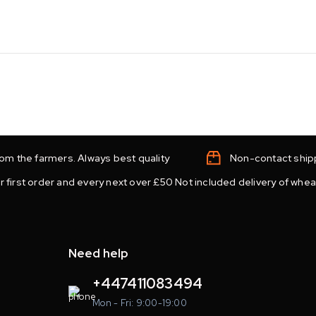
from the farmers. Always best quality
Non-contact shipp
r first order and every next over £50 Not included delivery of wheat
Need help
+447411083494
Mon - Fri: 9:00-19:00