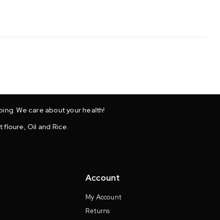
ing. We care about your health!
 floure, Oil and Rice.
Account
My Account
Returns