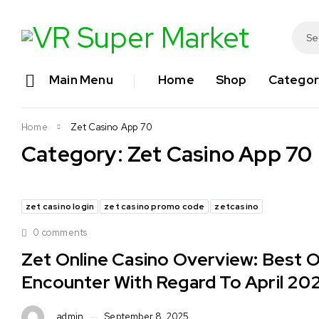
Main Menu
Home
Shop
Categor
Home
Zet Casino App 70
Category: Zet Casino App 70
zet casino login
zet casino promo code
zetcasino
0 comments
Zet Online Casino Overview: Best O
Encounter With Regard To April 20
admin
September 8, 2025