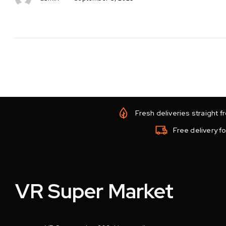
Fresh deliveries straight 
Free delivery fo
VR Super Market