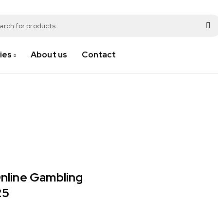
ies
About us
Contact
nline Gambling
25