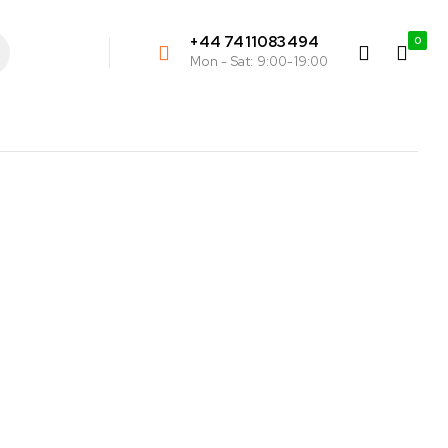
+44 7411083494
0
Mon - Sat: 9:00-19:00