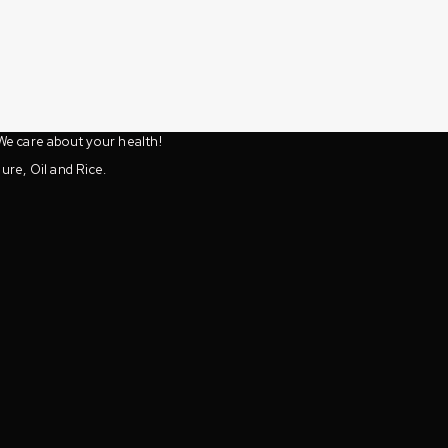
We care about your health!
ure, Oil and Rice.