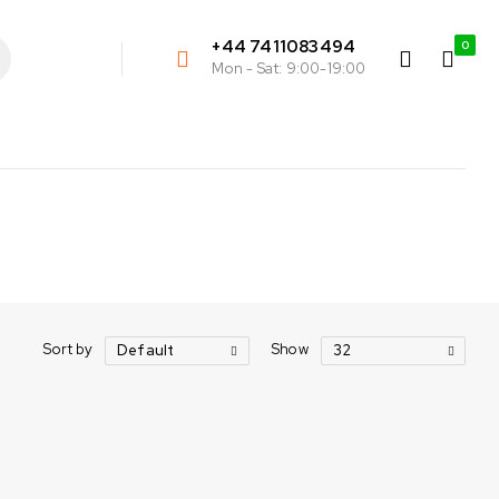
+44 7411083494
0
Mon - Sat: 9:00-19:00
Sort by
Show
Default
32