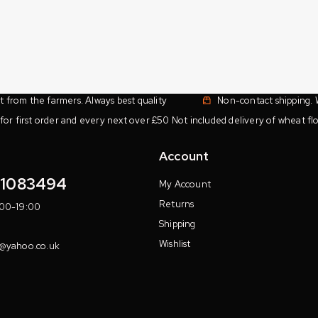
ht from the farmers. Always best quality
Non-contact shipping. 
for first order and every next over £50 Not included delivery of wheat flo
Account
11083494
My Account
Returns
:00-19:00
Shipping
Wishlist
7@yahoo.co.uk