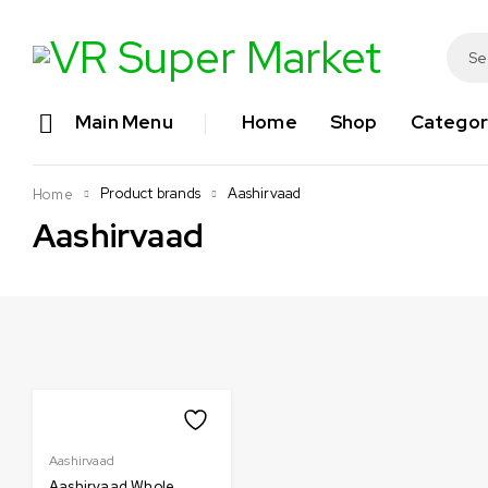
Main Menu
Home
Shop
Categor
Product brands
Aashirvaad
Home
Aashirvaad
Aashirvaad
Aashirvaad Whole