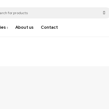
ies
About us
Contact