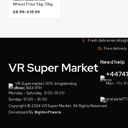
Wheat Flour 5kg, 10kg
£
8.99
–
£
18.99
Fresh deliveries straig
Free delivery 
Need help
VR Super Market
+4474
Mon - Fri: 9
VR Supermarket 309, kingstanding
Road, B44 9TH
Monday – Saturday: 9:00-19:00
vinal.patel7
Sunday: 10:00 – 16:00
Copyright © 2024 VR Super Market. All Rights Reserved
Developed By
BigVsoftware