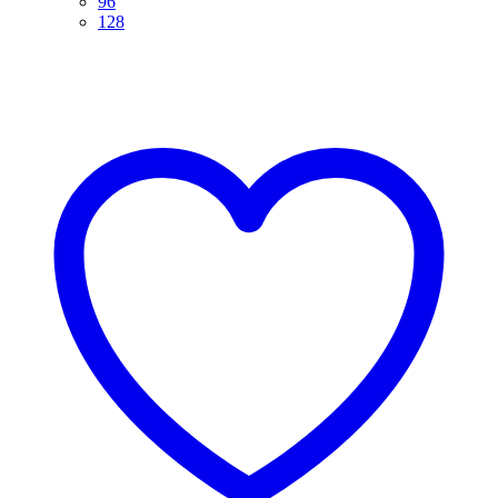
96
128