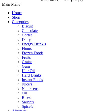
Main Menu
Home
Shop
Categories
Biscuit
Chocolate
Coffee
Dairy
Energy Drink’s
Flours
Frozen Foods
Fruits
Grains
Gum
Hair Oil
Hard Drinks
Instant Foods
Juice’s
Namkeens
Oil
Rices
Sauce’s
Spice’s
About us