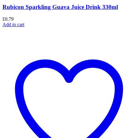
Rubicon Sparkling Guava Juice Drink 330ml
£
0.79
Add to cart