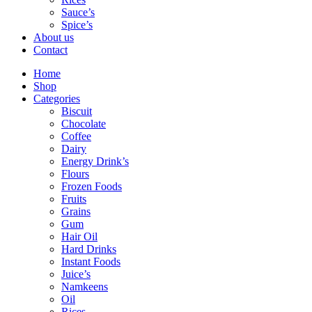
Sauce’s
Spice’s
About us
Contact
Home
Shop
Categories
Biscuit
Chocolate
Coffee
Dairy
Energy Drink’s
Flours
Frozen Foods
Fruits
Grains
Gum
Hair Oil
Hard Drinks
Instant Foods
Juice’s
Namkeens
Oil
Rices