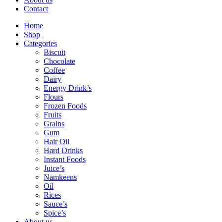
Contact
Home
Shop
Categories
Biscuit
Chocolate
Coffee
Dairy
Energy Drink’s
Flours
Frozen Foods
Fruits
Grains
Gum
Hair Oil
Hard Drinks
Instant Foods
Juice’s
Namkeens
Oil
Rices
Sauce’s
Spice’s
About us