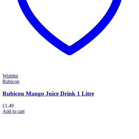
Wishlist
Rubicon
Rubicon Mango Juice Drink 1 Litre
£
1.49
Add to cart