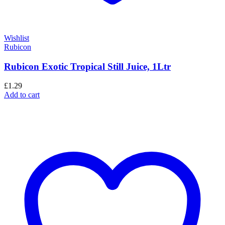
Wishlist
Rubicon
Rubicon Exotic Tropical Still Juice, 1Ltr
£
1.29
Add to cart