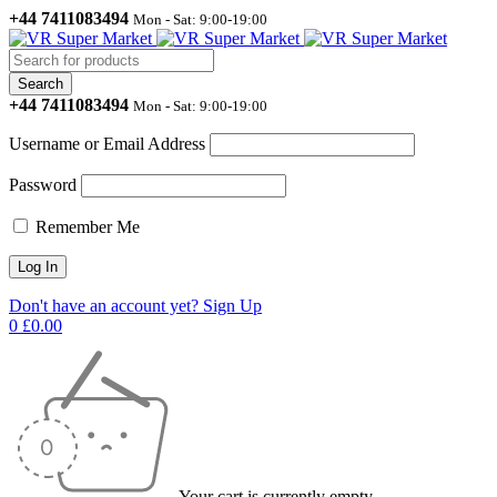
+44 7411083494
Mon - Sat: 9:00-19:00
+44 7411083494
Mon - Sat: 9:00-19:00
Username or Email Address
Password
Remember Me
Don't have an account yet? Sign Up
0
£
0.00
Your cart is currently empty