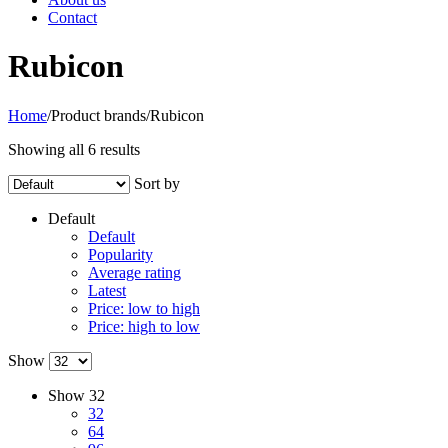
Contact
Rubicon
Home
/
Product brands
/
Rubicon
Showing all 6 results
Sort by
Default
Default
Popularity
Average rating
Latest
Price: low to high
Price: high to low
Show
Show
32
32
64