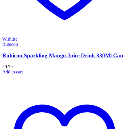
Wishlist
Rubicon
Rubicon Sparkling Mango Juice Drink 330Ml Can
£
0.79
Add to cart