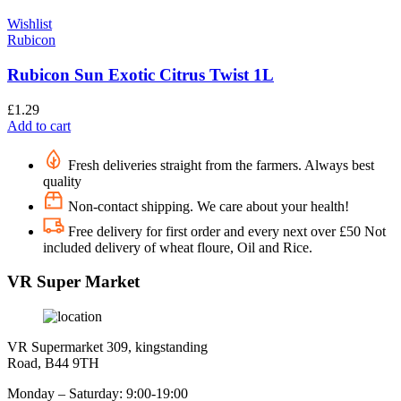
Wishlist
Rubicon
Rubicon Sun Exotic Citrus Twist 1L
£
1.29
Add to cart
Fresh deliveries straight from the farmers. Always best
quality
Non-contact shipping. We care about your health!
Free delivery for first order and every next over £50 Not
included delivery of wheat floure, Oil and Rice.
VR Super Market
VR Supermarket 309, kingstanding
Road, B44 9TH
Monday – Saturday: 9:00-19:00