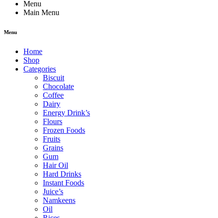
Menu
Main Menu
Menu
Home
Shop
Categories
Biscuit
Chocolate
Coffee
Dairy
Energy Drink’s
Flours
Frozen Foods
Fruits
Grains
Gum
Hair Oil
Hard Drinks
Instant Foods
Juice’s
Namkeens
Oil
Rices