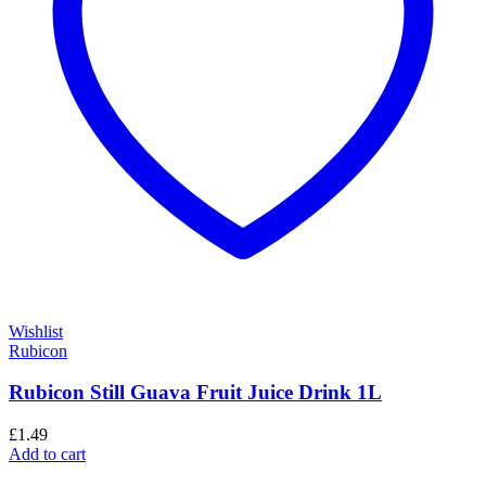
Wishlist
Rubicon
Rubicon Still Guava Fruit Juice Drink 1L
£
1.49
Add to cart