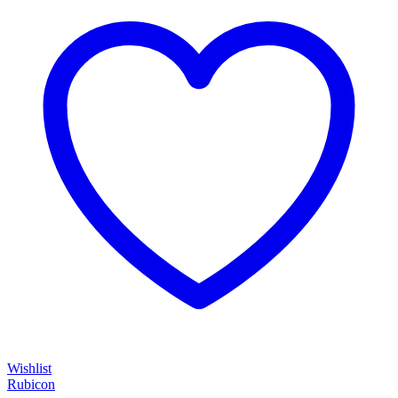
Wishlist
Rubicon