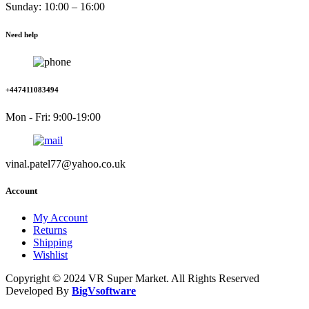
Sunday: 10:00 – 16:00
Need help
+447411083494
Mon - Fri: 9:00-19:00
vinal.patel77@yahoo.co.uk
Account
My Account
Returns
Shipping
Wishlist
Copyright © 2024 VR Super Market. All Rights Reserved
Developed By
BigVsoftware