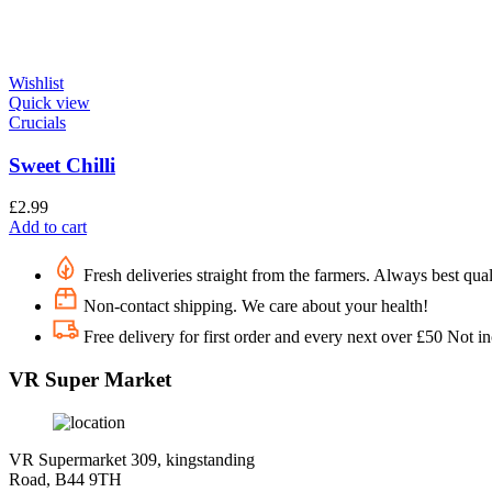
Wishlist
Quick view
Crucials
Sweet Chilli
£
2.99
Add to cart
Fresh deliveries straight from the farmers. Always best qual
Non-contact shipping. We care about your health!
Free delivery for first order and every next over £50 Not i
VR Super Market
VR Supermarket 309, kingstanding
Road, B44 9TH