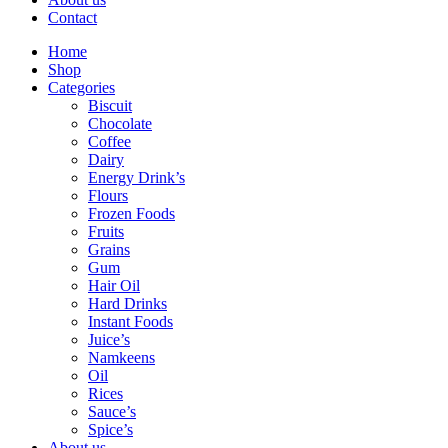
Contact
Home
Shop
Categories
Biscuit
Chocolate
Coffee
Dairy
Energy Drink’s
Flours
Frozen Foods
Fruits
Grains
Gum
Hair Oil
Hard Drinks
Instant Foods
Juice’s
Namkeens
Oil
Rices
Sauce’s
Spice’s
About us