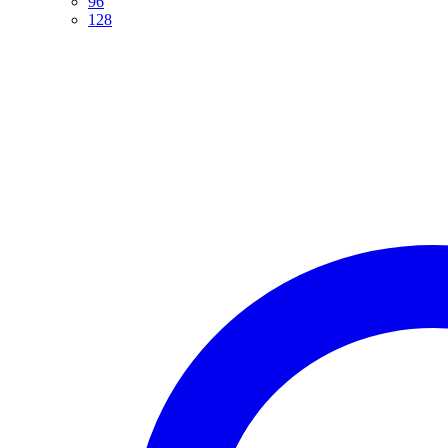
96
128