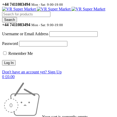
+44 7411083494
Mon - Sat: 9:00-19:00
+44 7411083494
Mon - Sat: 9:00-19:00
Username or Email Address
Password
Remember Me
Don't have an account yet? Sign Up
0
£
0.00
Your cart is currently empty