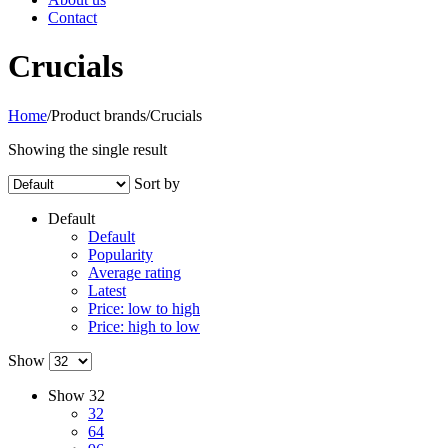
Contact
Crucials
Home
/
Product brands
/
Crucials
Showing the single result
Sort by
Default
Default
Popularity
Average rating
Latest
Price: low to high
Price: high to low
Show
Show
32
32
64