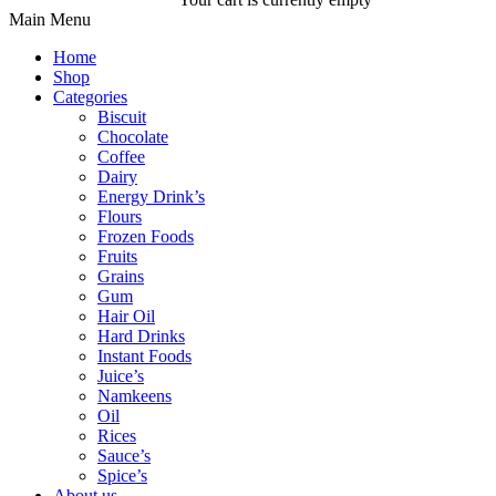
Main Menu
Home
Shop
Categories
Biscuit
Chocolate
Coffee
Dairy
Energy Drink’s
Flours
Frozen Foods
Fruits
Grains
Gum
Hair Oil
Hard Drinks
Instant Foods
Juice’s
Namkeens
Oil
Rices
Sauce’s
Spice’s
About us