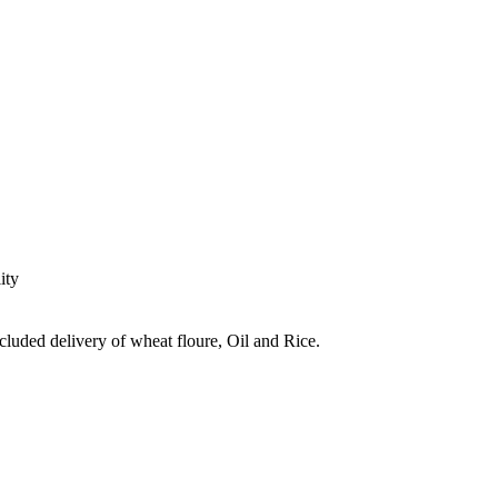
ity
ncluded delivery of wheat floure, Oil and Rice.