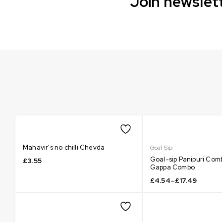
Join newslett
Mahavir's no chilli Chevda
Goal Sip
Goal-sip Panipuri Com
£
3.55
Gappa Combo
£
4.54
–
£
17.49