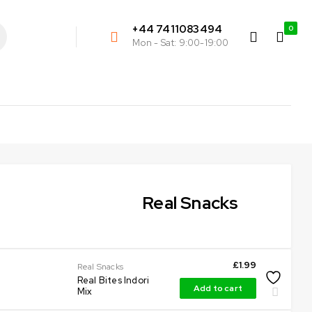
+44 7411083494
0
Mon - Sat: 9:00-19:00
Real Snacks
£
1.99
Real Snacks
Real Bites Indori
Add to cart
Mix