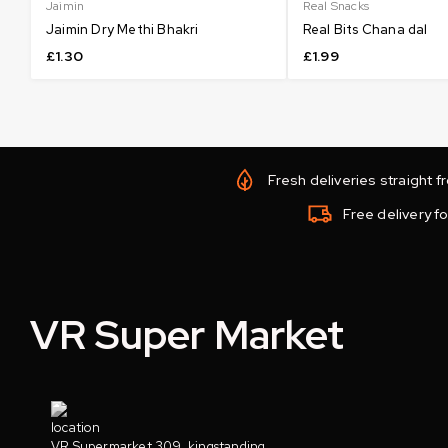
Jaimin
Real Snacks
Jaimin Dry Methi Bhakri
Real Bits Chana dal
£
1.30
£
1.99
Fresh deliveries straight 
Free delivery fo
VR Super Market
VR Supermarket 309, kingstanding