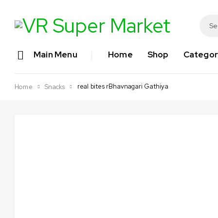
Main Menu
Home
Shop
Categor
real bites rBhavnagari Gathiya
Home
Snacks