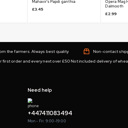
Mahavir's Papdi ganthia
Opera Mag H
Dalmooth
£
3.45
£
2.99
from the farmers. Always best quality
Non-contact shipp
r first order and every next over £50 Not included delivery of wheat
Need help
+447411083494
Mon - Fri: 9:00-19:00