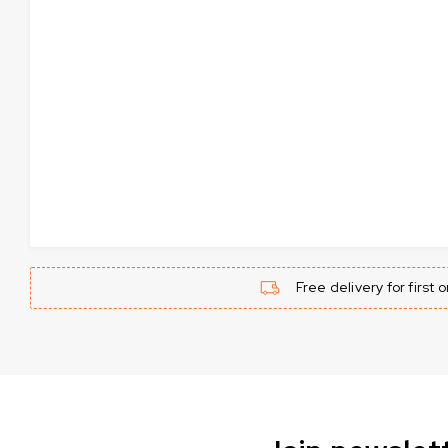
Free delivery for first