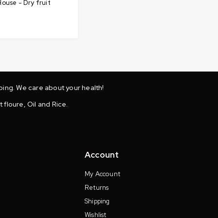
ouse - Dry fruit
ing. We care about your health!
 floure, Oil and Rice.
Account
My Account
Returns
Shipping
Wishlist