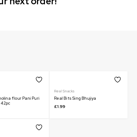
ur next order!
Real Snacks
olina flour Pani Puri
Real Bits Sing Bhujiya
 42pc
£
1.99