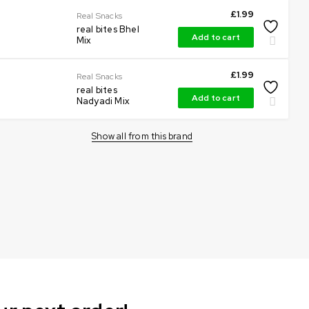
£
1.99
Real Snacks
real bites Bhel
Add to cart
Mix
£
1.99
Real Snacks
real bites
Add to cart
Nadyadi Mix
Show all from this brand