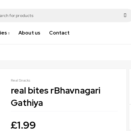
ies
About us
Contact
Real Snacks
real bites rBhavnagari
Gathiya
£
1.99