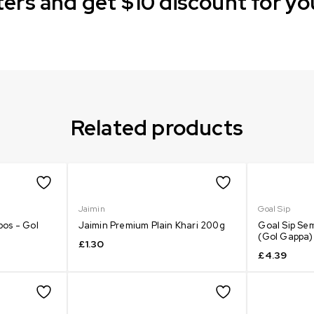
ers and get $10 discount for yo
Related products
Jaimin
Goal Sip
bos - Gol
Jaimin Premium Plain Khari 200g
Goal Sip Sem
(Gol Gappa)
£
1.30
£
4.39