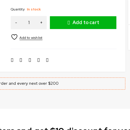
Quantity
In stock
Add to cart
 order and every next over $200