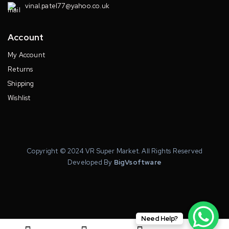
vinal.patel77@yahoo.co.uk
Account
My Account
Returns
Shipping
Wishlist
Copyright © 2024 VR Super Market. All Rights Reserved
Developed By
BigVsoftware
Need Help?
0