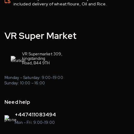
included delivery of wheat floure, Oil and Rice.
VR Super Market
VR Supermarket 309,
kingstanding
Road, B44 9TH
Monday – Saturday: 9:00-19:00
Sunday: 10:00 – 16:00
Need help
+447411083494
Mon - Fri: 9:00-19:00