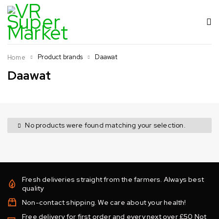
Product brands
Daawat
Home
Daawat
No products were found matching your selection.
Fresh deliveries straight from the farmers. Always best
quality
Non-contact shipping. We care about your health!
Free delivery for first order and every next over £50 Not