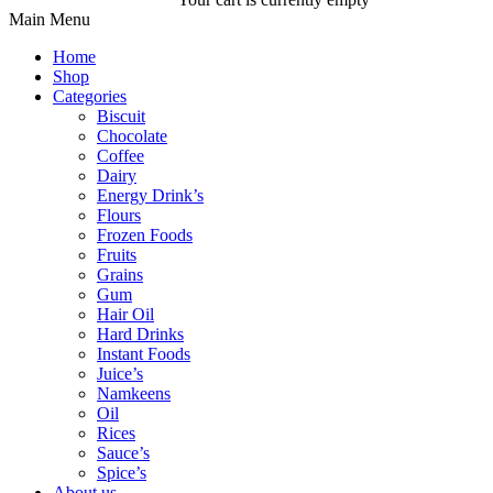
Main Menu
Home
Shop
Categories
Biscuit
Chocolate
Coffee
Dairy
Energy Drink’s
Flours
Frozen Foods
Fruits
Grains
Gum
Hair Oil
Hard Drinks
Instant Foods
Juice’s
Namkeens
Oil
Rices
Sauce’s
Spice’s
About us