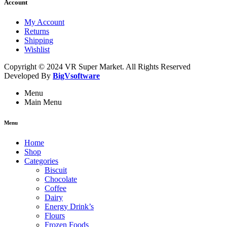
Account
My Account
Returns
Shipping
Wishlist
Copyright © 2024 VR Super Market. All Rights Reserved
Developed By
BigVsoftware
Menu
Main Menu
Menu
Home
Shop
Categories
Biscuit
Chocolate
Coffee
Dairy
Energy Drink’s
Flours
Frozen Foods