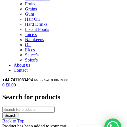
Fruits
Grains
Gum
Hair Oil
Hard Drinks
Instant Foods
Juice’s
Namkeens
Oil
Rices
Sauce’s
Spice’s
About us
Contact
+44 7411083494
Mon - Sat: 9:00-19:00
0
£
0.00
Search for products
Back to Top
Product has been added to your cart