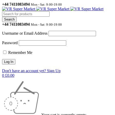
+44 7411083494
Mon - Sat: 9:00-19:00
+44 7411083494
Mon - Sat: 9:00-19:00
Username or Email Address
Password
Remember Me
Don't have an account yet? Sign Up
0
£
0.00
Your cart is currently empty