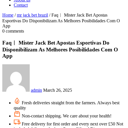
Contact
Home
/
mr jack bet brazil
/
Faq︱ Mister Jack Bet Apostas
Esportivas Do Disponibilizam As Melhores Posibilidades Com O
App
0 comments
Faq︱ Mister Jack Bet Apostas Esportivas Do
Disponibilizam As Melhores Posibilidades Com O
App
admin
March 26, 2025
Fresh deliveries straight from the farmers. Always best
quality
Non-contact shipping. We care about your health!
Free delivery for first order and every next over £50 Not