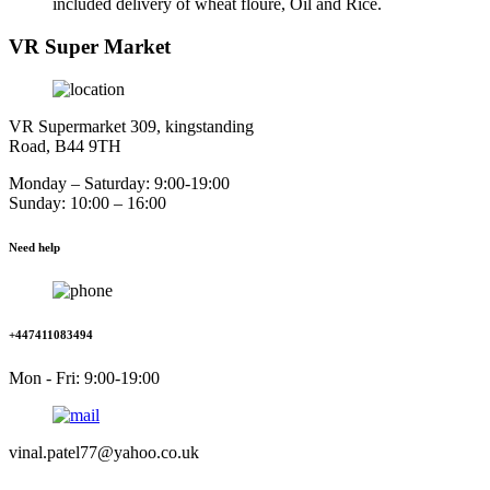
included delivery of wheat floure, Oil and Rice.
VR Super Market
VR Supermarket 309, kingstanding
Road, B44 9TH
Monday – Saturday: 9:00-19:00
Sunday: 10:00 – 16:00
Need help
+447411083494
Mon - Fri: 9:00-19:00
vinal.patel77@yahoo.co.uk