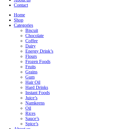
Contact
Home
Shop
Categories
Biscuit
Chocolate
Coffee
Dairy
Energy Drink’s
Flours
Frozen Foods
Fruits
Grains
Gum
Hair Oil
Hard Drinks
Instant Foods
Juice’s
Namkeens
Oil
Rices
Sauce’s
Spice’s
About us