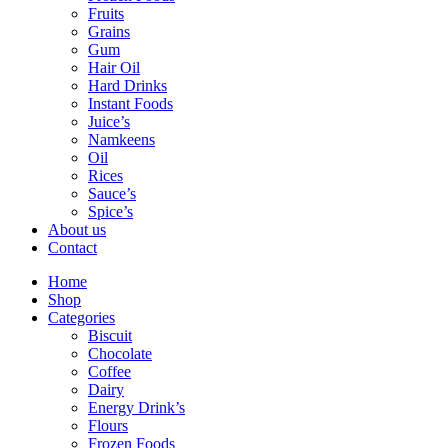
Fruits
Grains
Gum
Hair Oil
Hard Drinks
Instant Foods
Juice’s
Namkeens
Oil
Rices
Sauce’s
Spice’s
About us
Contact
Home
Shop
Categories
Biscuit
Chocolate
Coffee
Dairy
Energy Drink’s
Flours
Frozen Foods