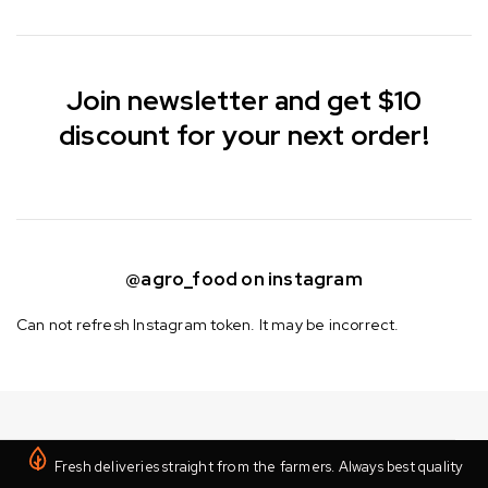
Join newsletter and get $10
discount for your next order!
@agro_food on instagram
Can not refresh Instagram token. It may be incorrect.
Fresh deliveries straight from the farmers. Always best quality