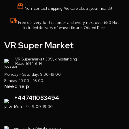
Non-contact shipping. We care about your health!
Free delivery for first order and every next over £50 Not
included delivery of wheat floure, Oil and Rice.
VR Super Market
VR Supermarket 309, kingstanding
Road, B44 9TH
Monday – Saturday: 9:00-19:00
Sunday: 10:00 – 16:00
Need help
+447411083494
Mon - Fri: 9:00-19:00
vinal.patel77@yahoo.co.uk