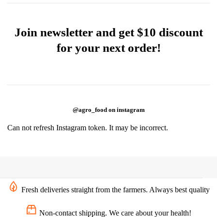
Join newsletter and get $10 discount
for your next order!
@agro_food on instagram
Can not refresh Instagram token. It may be incorrect.
Fresh deliveries straight from the farmers. Always best quality
Non-contact shipping. We care about your health!