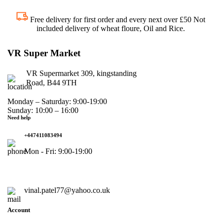
Free delivery for first order and every next over £50 Not
included delivery of wheat floure, Oil and Rice.
VR Super Market
VR Supermarket 309, kingstanding
Road, B44 9TH
Monday – Saturday: 9:00-19:00
Sunday: 10:00 – 16:00
Need help
+447411083494
Mon - Fri: 9:00-19:00
vinal.patel77@yahoo.co.uk
Account