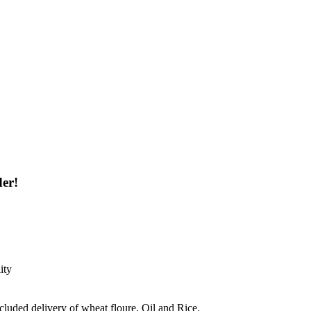
der!
ity
ncluded delivery of wheat floure, Oil and Rice.