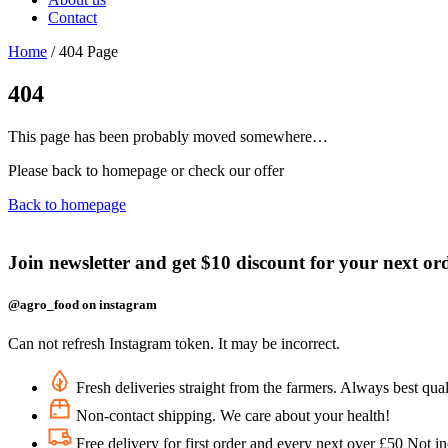
Contact
Home
/
404 Page
404
This page has been probably moved somewhere…
Please back to homepage or check our offer
Back to homepage
Join newsletter and get $10 discount for your next or
@agro_food on instagram
Can not refresh Instagram token. It may be incorrect.
Fresh deliveries straight from the farmers. Always best qual
Non-contact shipping. We care about your health!
Free delivery for first order and every next over £50 Not i