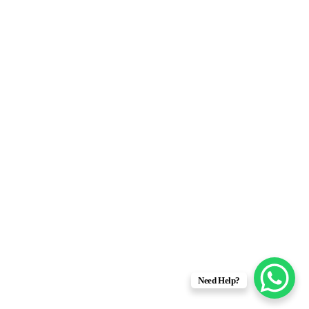
Need Help?