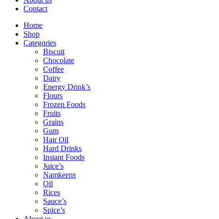
Contact
Home
Shop
Categories
Biscuit
Chocolate
Coffee
Dairy
Energy Drink’s
Flours
Frozen Foods
Fruits
Grains
Gum
Hair Oil
Hard Drinks
Instant Foods
Juice’s
Namkeens
Oil
Rices
Sauce’s
Spice’s
About us