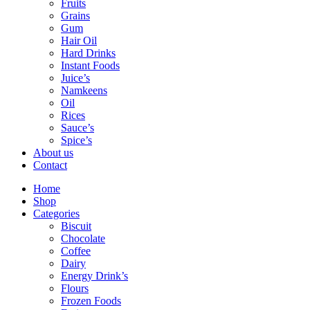
Fruits
Grains
Gum
Hair Oil
Hard Drinks
Instant Foods
Juice’s
Namkeens
Oil
Rices
Sauce’s
Spice’s
About us
Contact
Home
Shop
Categories
Biscuit
Chocolate
Coffee
Dairy
Energy Drink’s
Flours
Frozen Foods