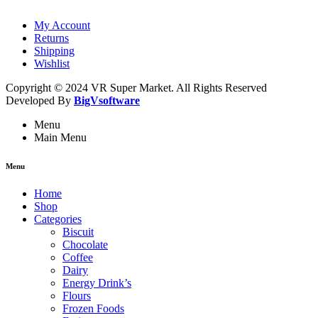
My Account
Returns
Shipping
Wishlist
Copyright © 2024 VR Super Market. All Rights Reserved
Developed By
BigVsoftware
Menu
Main Menu
Menu
Home
Shop
Categories
Biscuit
Chocolate
Coffee
Dairy
Energy Drink’s
Flours
Frozen Foods