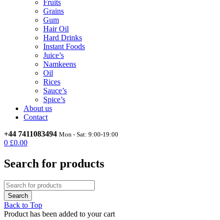
Fruits
Grains
Gum
Hair Oil
Hard Drinks
Instant Foods
Juice’s
Namkeens
Oil
Rices
Sauce’s
Spice’s
About us
Contact
+44 7411083494
Mon - Sat: 9:00-19:00
0
£
0.00
Search for products
Back to Top
Product has been added to your cart