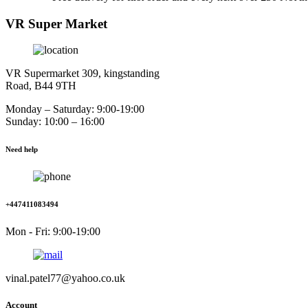
VR Super Market
VR Supermarket 309, kingstanding
Road, B44 9TH
Monday – Saturday: 9:00-19:00
Sunday: 10:00 – 16:00
Need help
+447411083494
Mon - Fri: 9:00-19:00
vinal.patel77@yahoo.co.uk
Account