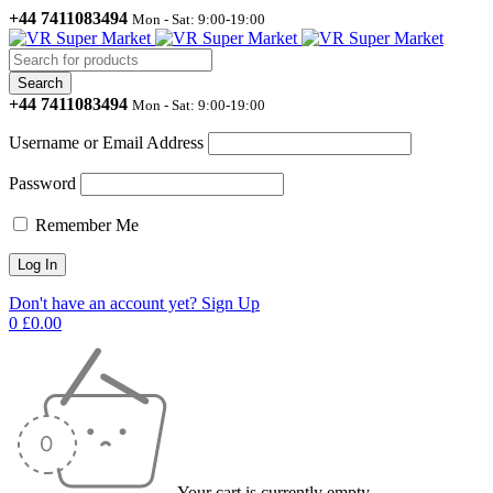
+44 7411083494
Mon - Sat: 9:00-19:00
+44 7411083494
Mon - Sat: 9:00-19:00
Username or Email Address
Password
Remember Me
Don't have an account yet? Sign Up
0
£
0.00
Your cart is currently empty