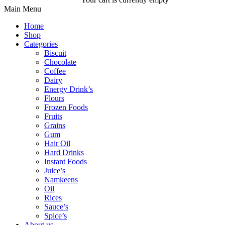
Main Menu
Home
Shop
Categories
Biscuit
Chocolate
Coffee
Dairy
Energy Drink’s
Flours
Frozen Foods
Fruits
Grains
Gum
Hair Oil
Hard Drinks
Instant Foods
Juice’s
Namkeens
Oil
Rices
Sauce’s
Spice’s
About us