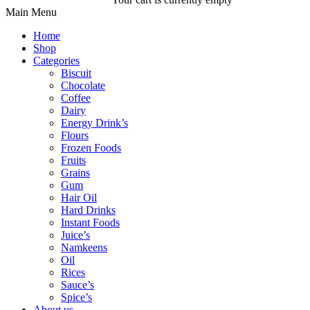
Main Menu
Home
Shop
Categories
Biscuit
Chocolate
Coffee
Dairy
Energy Drink’s
Flours
Frozen Foods
Fruits
Grains
Gum
Hair Oil
Hard Drinks
Instant Foods
Juice’s
Namkeens
Oil
Rices
Sauce’s
Spice’s
About us