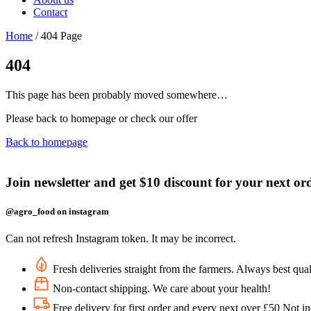
Contact
Home
/
404 Page
404
This page has been probably moved somewhere…
Please back to homepage or check our offer
Back to homepage
Join newsletter and get $10 discount for your next or
@agro_food on instagram
Can not refresh Instagram token. It may be incorrect.
Fresh deliveries straight from the farmers. Always best qual
Non-contact shipping. We care about your health!
Free delivery for first order and every next over £50 Not i