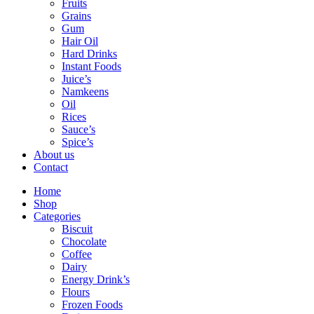
Fruits
Grains
Gum
Hair Oil
Hard Drinks
Instant Foods
Juice’s
Namkeens
Oil
Rices
Sauce’s
Spice’s
About us
Contact
Home
Shop
Categories
Biscuit
Chocolate
Coffee
Dairy
Energy Drink’s
Flours
Frozen Foods