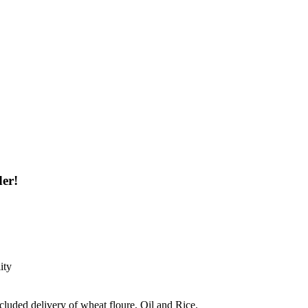
der!
ity
ncluded delivery of wheat floure, Oil and Rice.