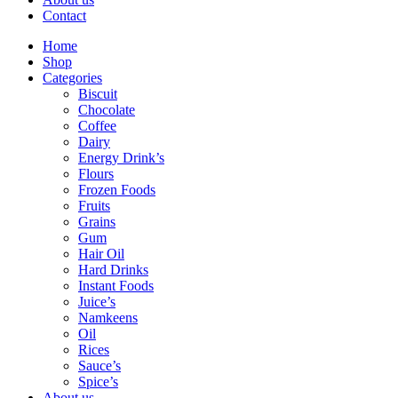
Contact
Home
Shop
Categories
Biscuit
Chocolate
Coffee
Dairy
Energy Drink’s
Flours
Frozen Foods
Fruits
Grains
Gum
Hair Oil
Hard Drinks
Instant Foods
Juice’s
Namkeens
Oil
Rices
Sauce’s
Spice’s
About us