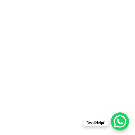
Need Help?