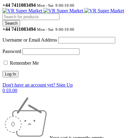
+44 7411083494
Mon - Sat: 9:00-19:00
+44 7411083494
Mon - Sat: 9:00-19:00
Username or Email Address
Password
Remember Me
Don't have an account yet? Sign Up
0
£
0.00
Your cart is currently empty