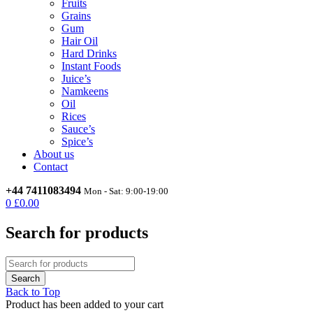
Fruits
Grains
Gum
Hair Oil
Hard Drinks
Instant Foods
Juice’s
Namkeens
Oil
Rices
Sauce’s
Spice’s
About us
Contact
+44 7411083494
Mon - Sat: 9:00-19:00
0
£
0.00
Search for products
Back to Top
Product has been added to your cart