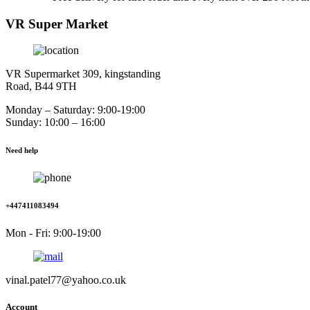
VR Super Market
VR Supermarket 309, kingstanding
Road, B44 9TH
Monday – Saturday: 9:00-19:00
Sunday: 10:00 – 16:00
Need help
+447411083494
Mon - Fri: 9:00-19:00
vinal.patel77@yahoo.co.uk
Account