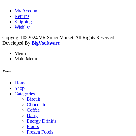
My Account
Returns
Shipping
Wishlist
Copyright © 2024 VR Super Market. All Rights Reserved
Developed By
BigVsoftware
Menu
Main Menu
Menu
Home
Shop
Categories
Biscuit
Chocolate
Coffee
Dairy
Energy Drink’s
Flours
Frozen Foods