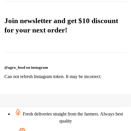
Join newsletter and get $10 discount
for your next order!
@agro_food on instagram
Can not refresh Instagram token. It may be incorrect.
Fresh deliveries straight from the farmers. Always best
quality