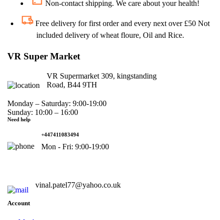
Non-contact shipping. We care about your health!
Free delivery for first order and every next over £50 Not
included delivery of wheat floure, Oil and Rice.
VR Super Market
VR Supermarket 309, kingstanding
Road, B44 9TH
Monday – Saturday: 9:00-19:00
Sunday: 10:00 – 16:00
Need help
+447411083494
Mon - Fri: 9:00-19:00
vinal.patel77@yahoo.co.uk
Account