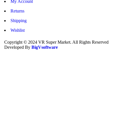
My Account
Returns
Shipping
Wishlist
Copyright © 2024 VR Super Market. All Rights Reserved
Developed By
BigVsoftware