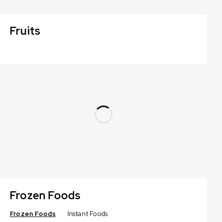
Fruits
Frozen Foods
Frozen Foods
Instant Foods