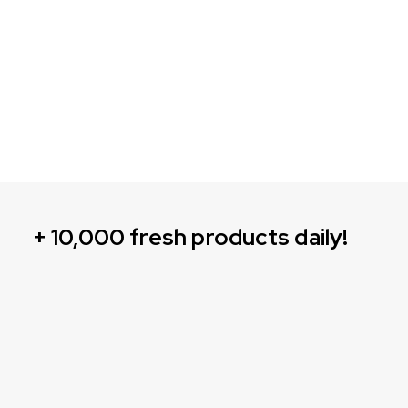
+ 10,000 fresh products daily!