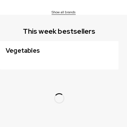
Show all brands
This week bestsellers
Vegetables