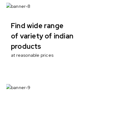
Find wide range
of variety of indian
products
at reasonable prices
100% ECO
with no artificial
enhancers
Nutritional responsibility