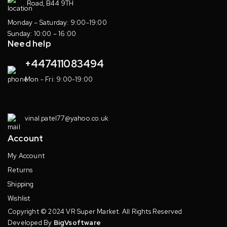
Road, B44 9TH
Monday – Saturday: 9:00-19:00
Sunday: 10:00 – 16:00
Need help
+447411083494
Mon - Fri: 9:00-19:00
vinal.patel77@yahoo.co.uk
Account
My Account
Returns
Shipping
Wishlist
Copyright © 2024 VR Super Market. All Rights Reserved
Developed By
BigVsoftware