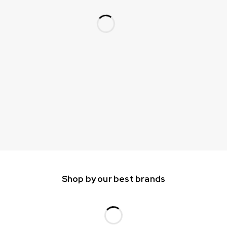
Shop by our best brands