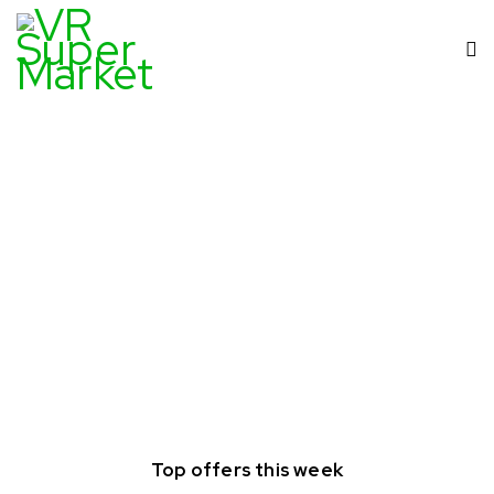
Top offers this week