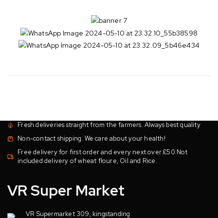
Fresh deliveries straight from the farmers. Always best quality
Non-contact shipping. We care about your health!
Free delivery for first order and every next over £50 Not
included delivery of wheat floure, Oil and Rice.
VR Super Market
VR Supermarket 309, kingstanding