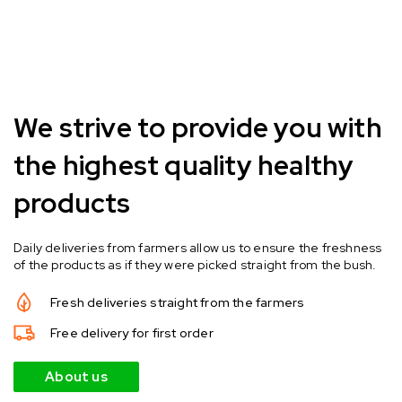
We strive to provide you with
the highest quality healthy
products
Daily deliveries from farmers allow us to ensure the freshness
of the products as if they were picked straight from the bush.
Fresh deliveries straight from the farmers
Free delivery for first order
About us