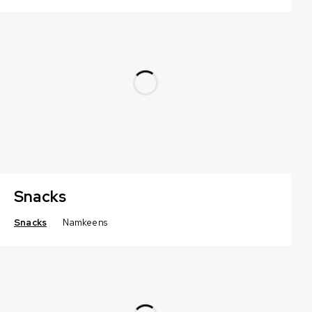
Snacks
Snacks
Namkeens