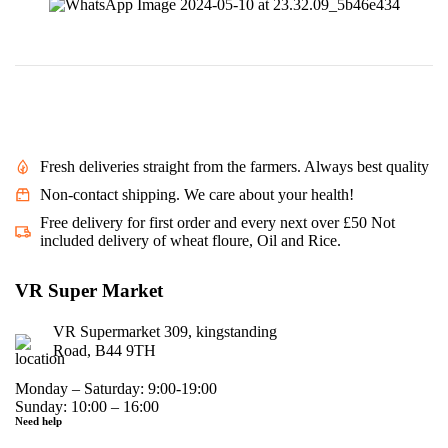
Fresh deliveries straight from the farmers. Always best quality
Non-contact shipping. We care about your health!
Free delivery for first order and every next over £50 Not
included delivery of wheat floure, Oil and Rice.
VR Super Market
VR Supermarket 309, kingstanding
Road, B44 9TH
Monday – Saturday: 9:00-19:00
Sunday: 10:00 – 16:00
Need help