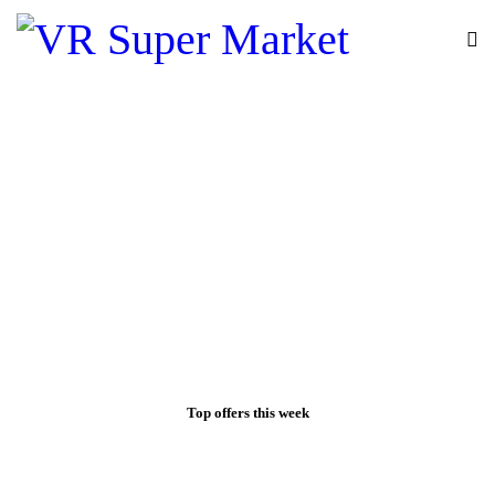
Top offers this week