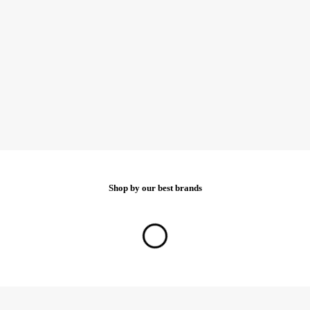
Shop by our best brands
Show all brands