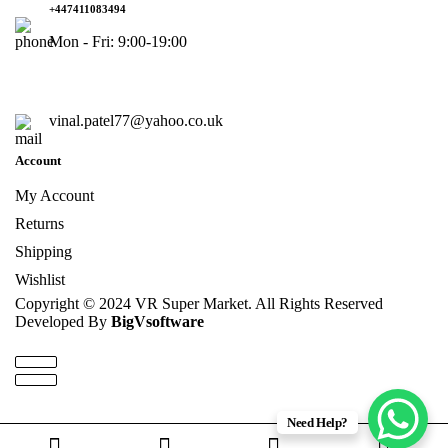
+447411083494
Mon - Fri: 9:00-19:00
vinal.patel77@yahoo.co.uk
Account
My Account
Returns
Shipping
Wishlist
Copyright © 2024 VR Super Market. All Rights Reserved
Developed By
BigVsoftware
Need Help?
0