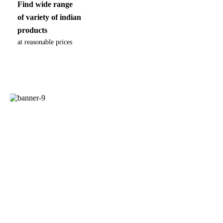
Find wide range
of variety of indian
products
at reasonable prices
100% ECO
with no artificial
enhancers
Nutritional responsibility