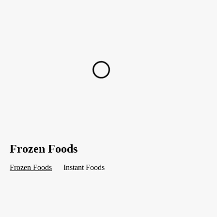
Frozen Foods
Frozen Foods
Instant Foods