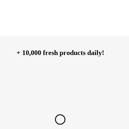
+ 10,000 fresh products daily!