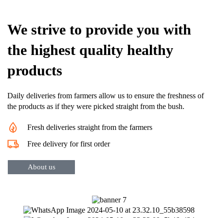
We strive to provide you with
the highest quality healthy
products
Daily deliveries from farmers allow us to ensure the freshness of
the products as if they were picked straight from the bush.
Fresh deliveries straight from the farmers
Free delivery for first order
About us