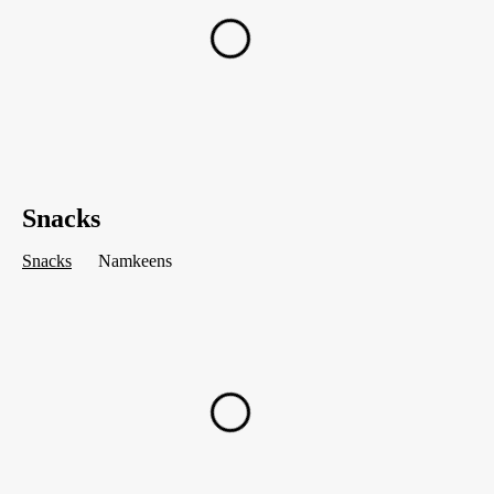
Snacks
Snacks
Namkeens