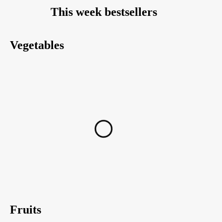
This week bestsellers
Vegetables
Fruits