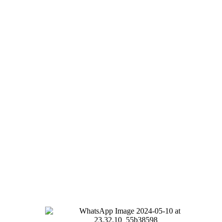
100% ECO
with no artificial
enhancers
Nutritional responsibility