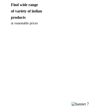
Find wide range
of variety of indian
products
at reasonable prices