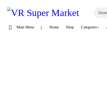
Main Menu
Home
Shop
Categories