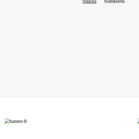
Snacks
Namkeens