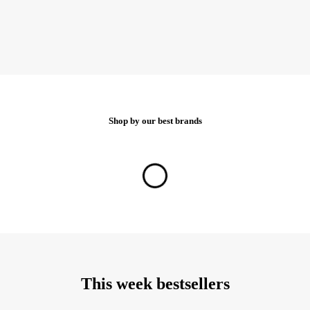
Shop by our best brands
Show all brands
This week bestsellers