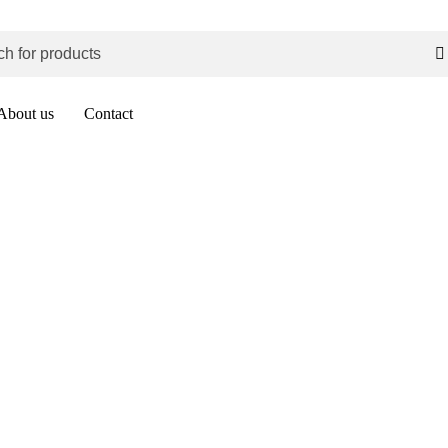
About us
Contact