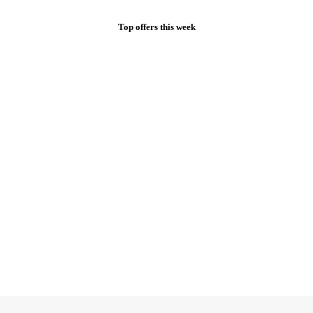
Top offers this week