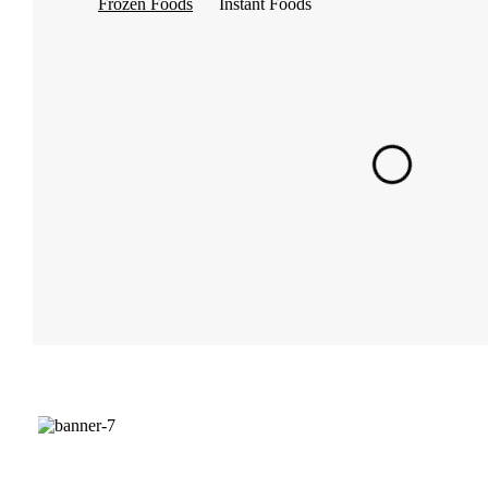
Frozen Foods
Instant Foods