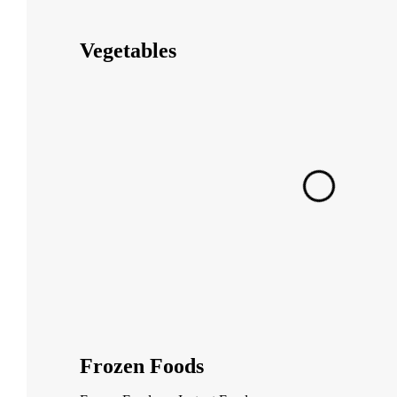
Vegetables
Frozen Foods