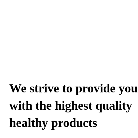
100% safe
& secury
delivery
We strive to provide you
with the highest quality
healthy products