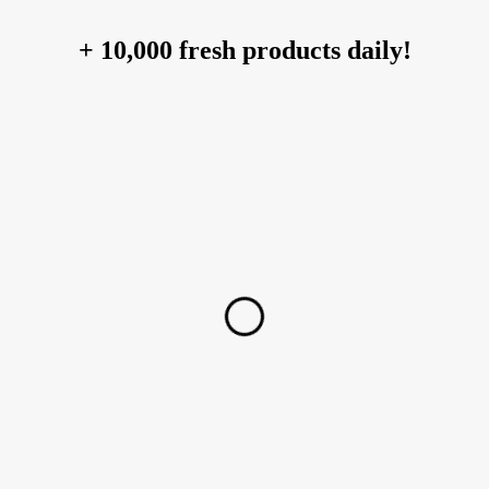
+ 10,000 fresh products daily!