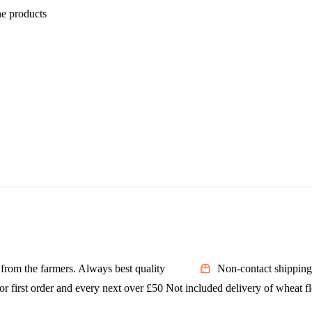
he products
t from the farmers. Always best quality
Non-contact shipping
or first order and every next over £50 Not included delivery of wheat f