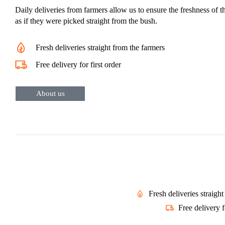
Daily deliveries from farmers allow us to ensure the freshness of t
as if they were picked straight from the bush.
Fresh deliveries straight from the farmers
Free delivery for first order
About us
Fresh deliveries straigh
Free delivery f