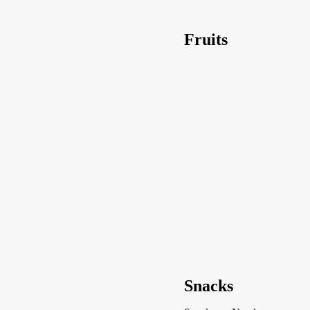
Fruits
Snacks