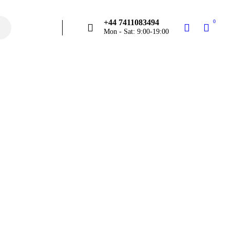
+44 7411083494
0
Mon - Sat: 9:00-19:00