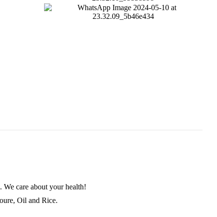
. We care about your health!
loure, Oil and Rice.