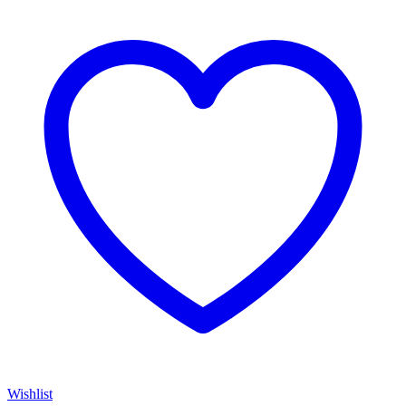
Wishlist