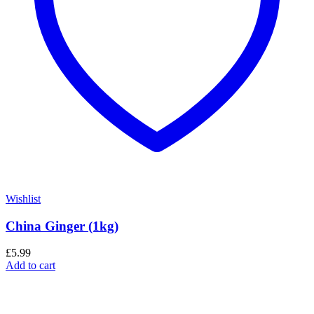
Wishlist
China Ginger (1kg)
£
5.99
Add to cart