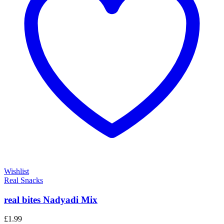
Wishlist
Real Snacks
real bites Nadyadi Mix
£
1.99