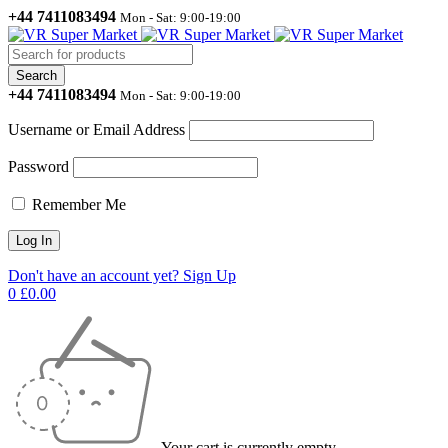
+44 7411083494
Mon - Sat: 9:00-19:00
+44 7411083494
Mon - Sat: 9:00-19:00
Username or Email Address
Password
Remember Me
Don't have an account yet? Sign Up
0
£
0.00
Your cart is currently empty