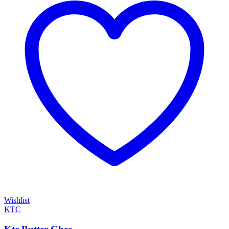
Wishlist
KTC