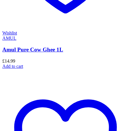
Wishlist
AMUL
Amul Pure Cow Ghee 1L
£
14.99
Add to cart