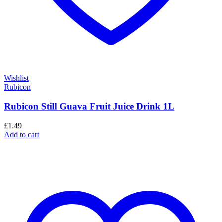
Wishlist
Rubicon
Rubicon Still Guava Fruit Juice Drink 1L
£
1.49
Add to cart