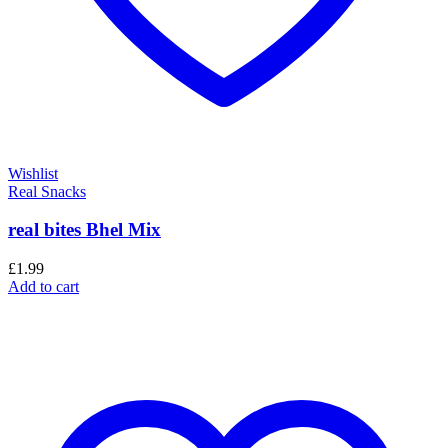
Wishlist
Real Snacks
real bites Bhel Mix
£
1.99
Add to cart