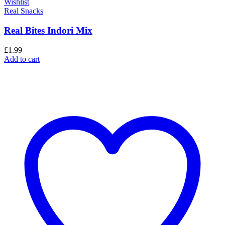
Wishlist
Real Snacks
Real Bites Indori Mix
£
1.99
Add to cart