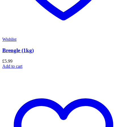
Wishlist
Brengle (1kg)
£
5.99
Add to cart