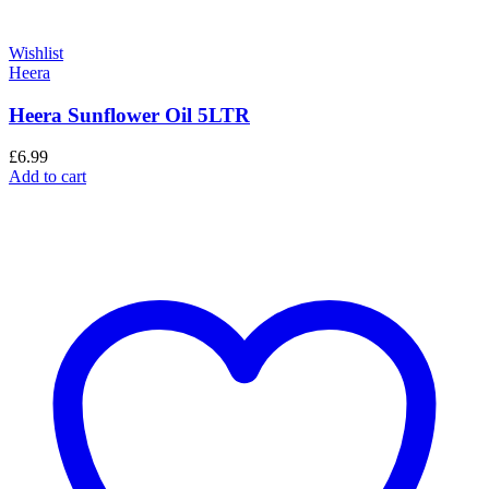
Wishlist
Heera
Heera Sunflower Oil 5LTR
£
6.99
Add to cart