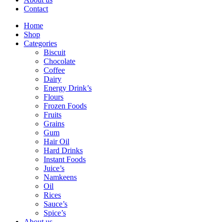
Contact
Home
Shop
Categories
Biscuit
Chocolate
Coffee
Dairy
Energy Drink’s
Flours
Frozen Foods
Fruits
Grains
Gum
Hair Oil
Hard Drinks
Instant Foods
Juice’s
Namkeens
Oil
Rices
Sauce’s
Spice’s
About us