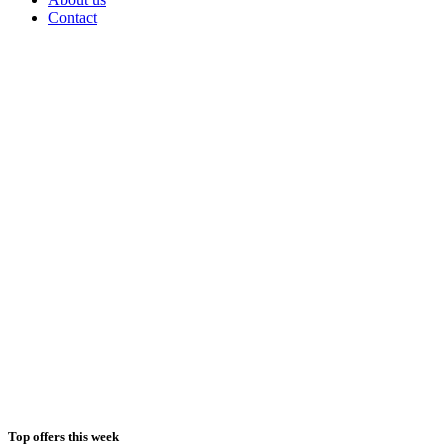
Contact
Top offers this week