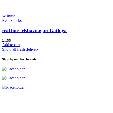
Wishlist
Real Snacks
real bites rBhavnagari Gathiya
£
1.99
Add to cart
Show all fresh delivery
Shop by our best brands