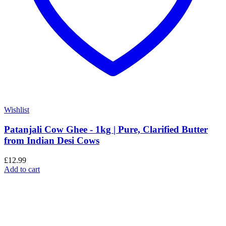
Wishlist
Patanjali Cow Ghee - 1kg | Pure, Clarified Butter
from Indian Desi Cows
£
12.99
Add to cart