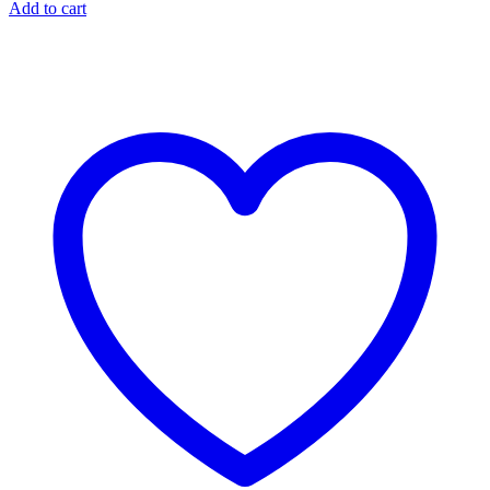
Add to cart