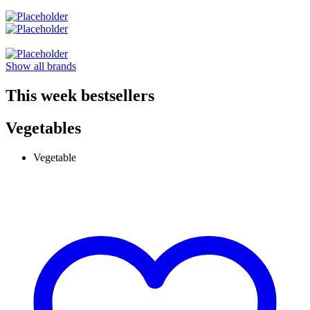
Show all brands
This week bestsellers
Vegetables
Vegetable