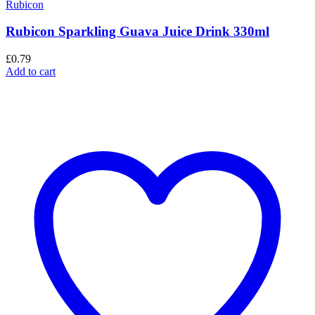
Rubicon
Rubicon Sparkling Guava Juice Drink 330ml
£
0.79
Add to cart