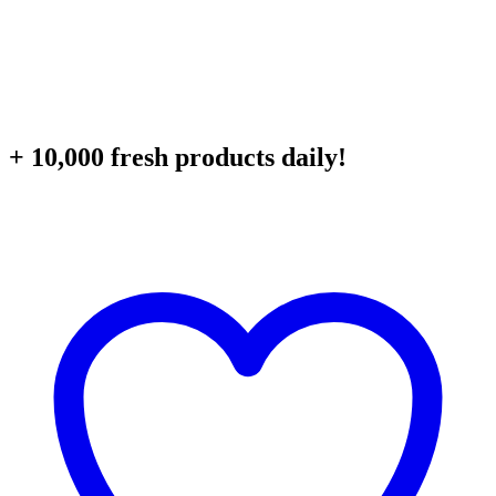
+ 10,000 fresh products daily!