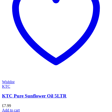
Wishlist
KTC
KTC Pure Sunflower Oil 5LTR
£
7.99
Add to cart