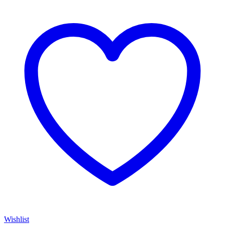
Wishlist