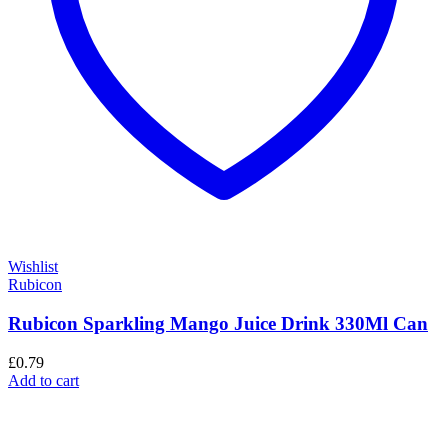
Wishlist
Rubicon
Rubicon Sparkling Mango Juice Drink 330Ml Can
£
0.79
Add to cart