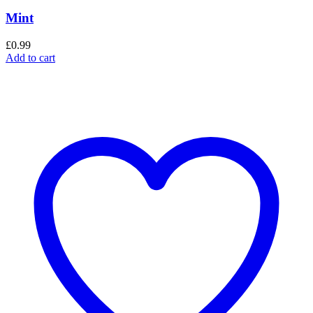
Mint
£
0.99
Add to cart