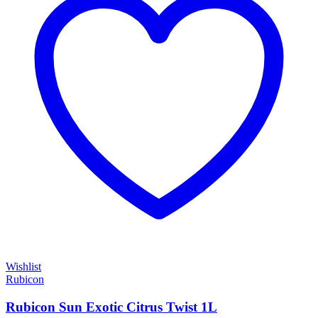
Wishlist
Rubicon
Rubicon Sun Exotic Citrus Twist 1L