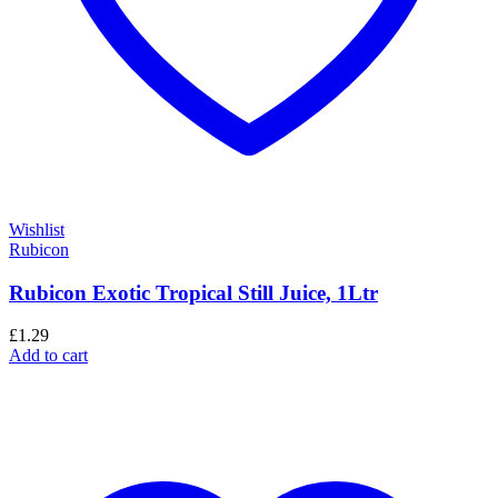
Wishlist
Rubicon
Rubicon Exotic Tropical Still Juice, 1Ltr
£
1.29
Add to cart