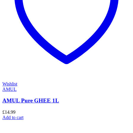
Wishlist
AMUL
AMUL Pure GHEE 1L
£
14.99
Add to cart