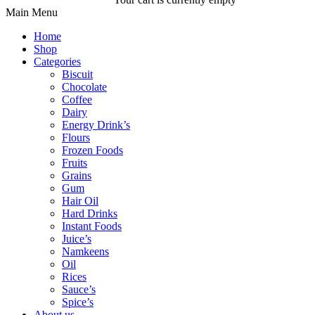
Main Menu
Home
Shop
Categories
Biscuit
Chocolate
Coffee
Dairy
Energy Drink’s
Flours
Frozen Foods
Fruits
Grains
Gum
Hair Oil
Hard Drinks
Instant Foods
Juice’s
Namkeens
Oil
Rices
Sauce’s
Spice’s
About us