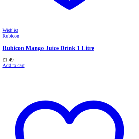
Wishlist
Rubicon
Rubicon Mango Juice Drink 1 Litre
£
1.49
Add to cart