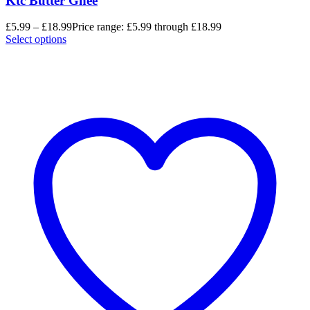
Ktc Butter Ghee
£
5.99
–
£
18.99
Price range: £5.99 through £18.99
Select options