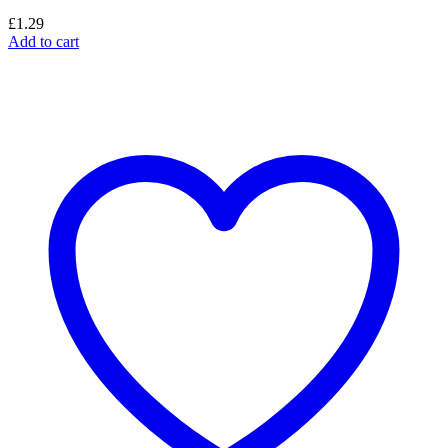
£
1.29
Add to cart