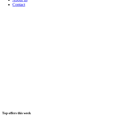
Contact
Top offers this week