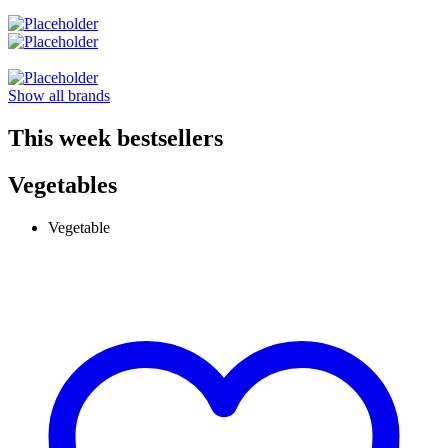
Show all brands
This week bestsellers
Vegetables
Vegetable