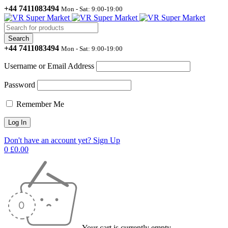
+44 7411083494
Mon - Sat: 9:00-19:00
+44 7411083494
Mon - Sat: 9:00-19:00
Username or Email Address
Password
Remember Me
Don't have an account yet? Sign Up
0
£
0.00
Your cart is currently empty