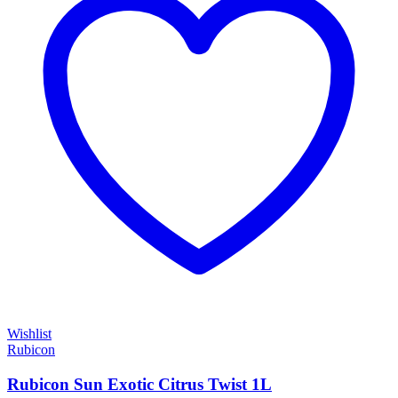
Wishlist
Rubicon
Rubicon Sun Exotic Citrus Twist 1L