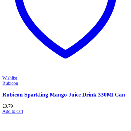
Wishlist
Rubicon
Rubicon Sparkling Mango Juice Drink 330Ml Can
£
0.79
Add to cart