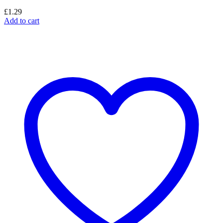
£
1.29
Add to cart