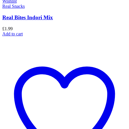
Wishlist
Real Snacks
Real Bites Indori Mix
£
1.99
Add to cart