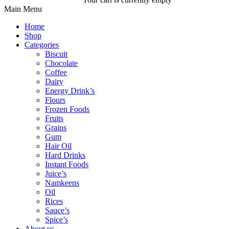
Main Menu
Home
Shop
Categories
Biscuit
Chocolate
Coffee
Dairy
Energy Drink’s
Flours
Frozen Foods
Fruits
Grains
Gum
Hair Oil
Hard Drinks
Instant Foods
Juice’s
Namkeens
Oil
Rices
Sauce’s
Spice’s
About us