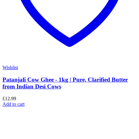
Wishlist
Patanjali Cow Ghee - 1kg | Pure, Clarified Butter
from Indian Desi Cows
£
12.99
Add to cart