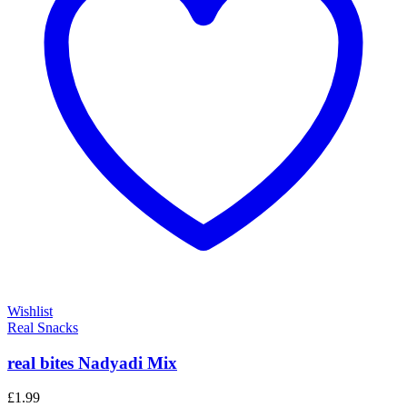
Wishlist
Real Snacks
real bites Nadyadi Mix
£
1.99