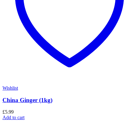
Wishlist
China Ginger (1kg)
£
5.99
Add to cart