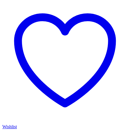
Wishlist