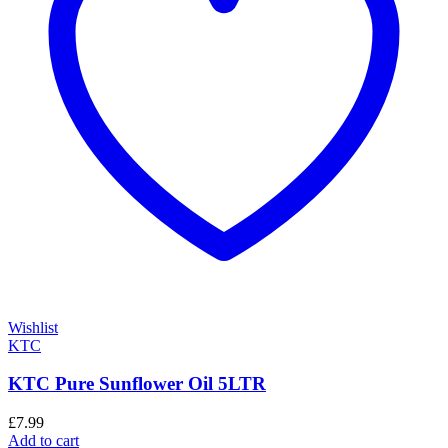
Wishlist
KTC
KTC Pure Sunflower Oil 5LTR
£
7.99
Add to cart