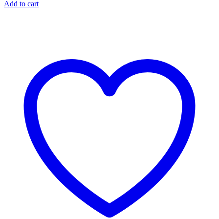
Add to cart