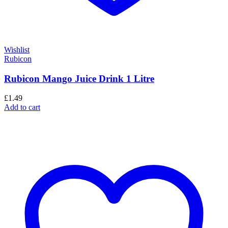
Wishlist
Rubicon
Rubicon Mango Juice Drink 1 Litre
£
1.49
Add to cart