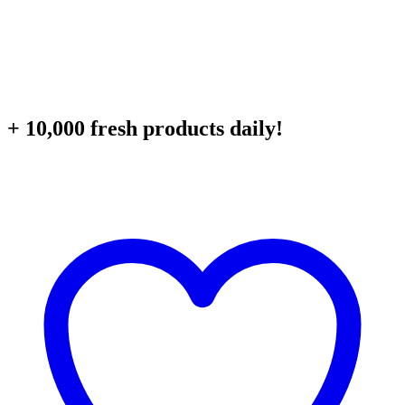
+ 10,000 fresh products daily!