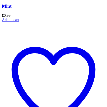
Mint
£
0.99
Add to cart