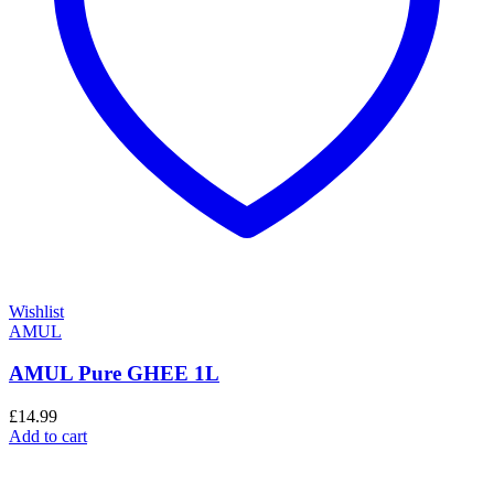
Wishlist
AMUL
AMUL Pure GHEE 1L
£
14.99
Add to cart