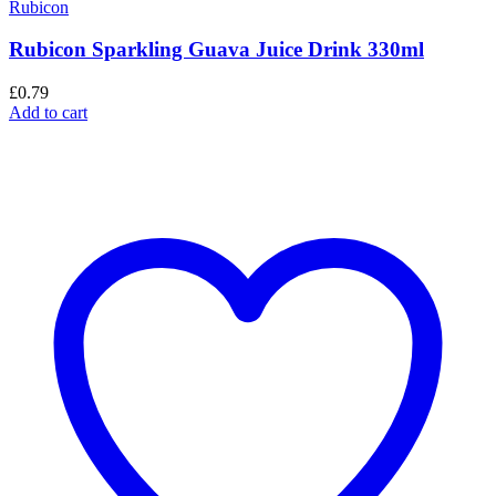
Rubicon
Rubicon Sparkling Guava Juice Drink 330ml
£
0.79
Add to cart