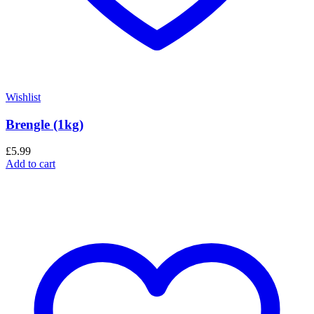
Wishlist
Brengle (1kg)
£
5.99
Add to cart