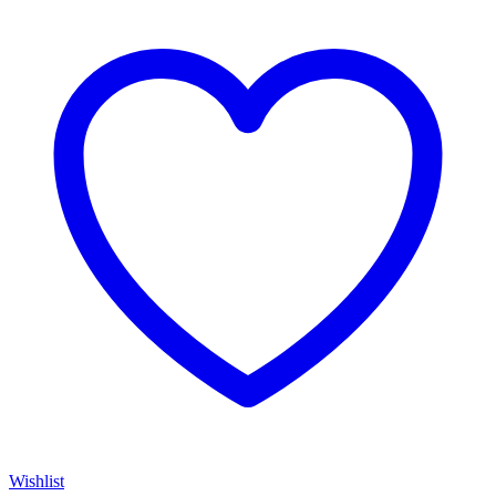
Wishlist