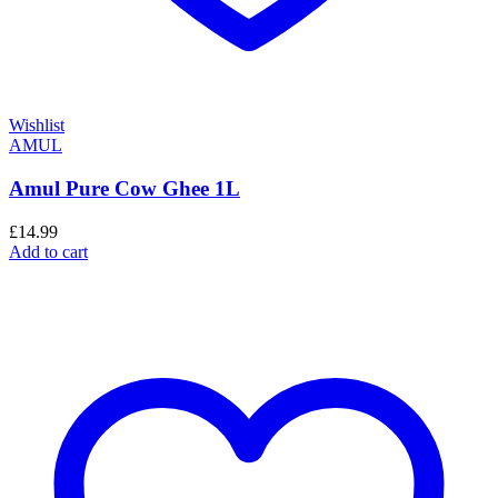
Wishlist
AMUL
Amul Pure Cow Ghee 1L
£
14.99
Add to cart