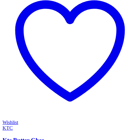
Wishlist
KTC