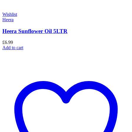
Wishlist
Heera
Heera Sunflower Oil 5LTR
£
6.99
Add to cart