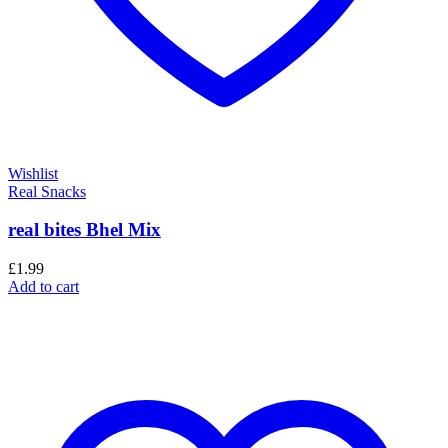
Wishlist
Real Snacks
real bites Bhel Mix
£
1.99
Add to cart