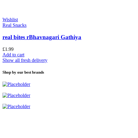
Wishlist
Real Snacks
real bites rBhavnagari Gathiya
£
1.99
Add to cart
Show all fresh delivery
Shop by our best brands