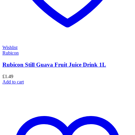
Wishlist
Rubicon
Rubicon Still Guava Fruit Juice Drink 1L
£
1.49
Add to cart