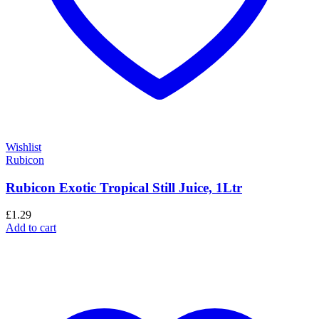
Wishlist
Rubicon
Rubicon Exotic Tropical Still Juice, 1Ltr
£
1.29
Add to cart