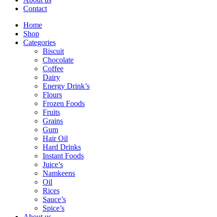
Contact
Home
Shop
Categories
Biscuit
Chocolate
Coffee
Dairy
Energy Drink’s
Flours
Frozen Foods
Fruits
Grains
Gum
Hair Oil
Hard Drinks
Instant Foods
Juice’s
Namkeens
Oil
Rices
Sauce’s
Spice’s
About us