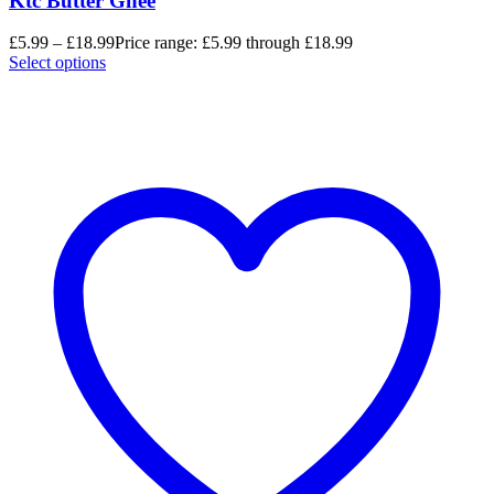
Ktc Butter Ghee
£
5.99
–
£
18.99
Price range: £5.99 through £18.99
Select options