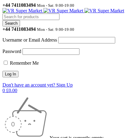
+44 7411083494
Mon - Sat: 9:00-19:00
+44 7411083494
Mon - Sat: 9:00-19:00
Username or Email Address
Password
Remember Me
Don't have an account yet? Sign Up
0
£
0.00
Your cart is currently empty