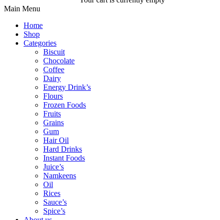
Main Menu
Home
Shop
Categories
Biscuit
Chocolate
Coffee
Dairy
Energy Drink’s
Flours
Frozen Foods
Fruits
Grains
Gum
Hair Oil
Hard Drinks
Instant Foods
Juice’s
Namkeens
Oil
Rices
Sauce’s
Spice’s
About us