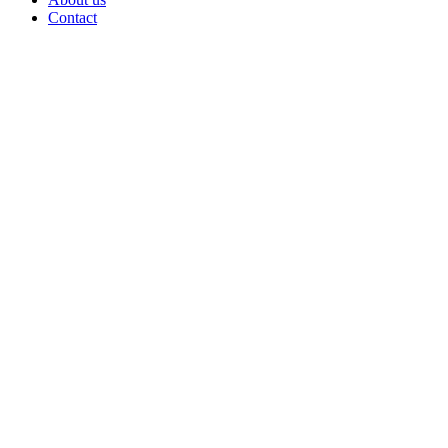
Contact