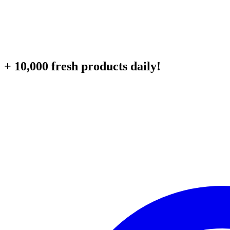
+ 10,000 fresh products daily!