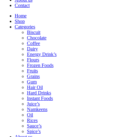
Contact
Home
Shop
Categories
Biscuit
Chocolate
Coffee
Dairy
Energy Drink’s
Flours
Frozen Foods
Fruits
Grains
Gum
Hair Oil
Hard Drinks
Instant Foods
Juice’s
Namkeens
Oil
Rices
Sauce’s
Spice’s
About us