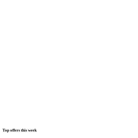
Top offers this week