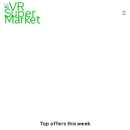
Top offers this week