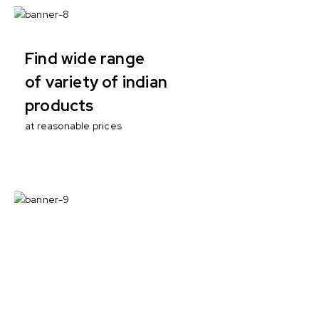
Find wide range
of variety of indian
products
at reasonable prices
100% ECO
with no artificial
enhancers
Nutritional responsibility