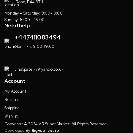
Road, B44 9TH
Monday – Saturday: 9:00-19:00
Sunday: 10:00 – 16:00
Need help
+447411083494
Mon - Fri: 9:00-19:00
vinal.patel77@yahoo.co.uk
Account
My Account
Returns
Shipping
Wishlist
Copyright © 2024 VR Super Market. All Rights Reserved
Developed By
BigVsoftware