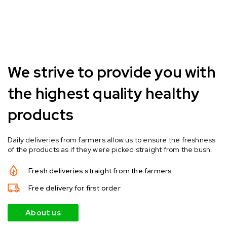
We strive to provide you with
the highest quality healthy
products
Daily deliveries from farmers allow us to ensure the freshness
of the products as if they were picked straight from the bush.
Fresh deliveries straight from the farmers
Free delivery for first order
About us