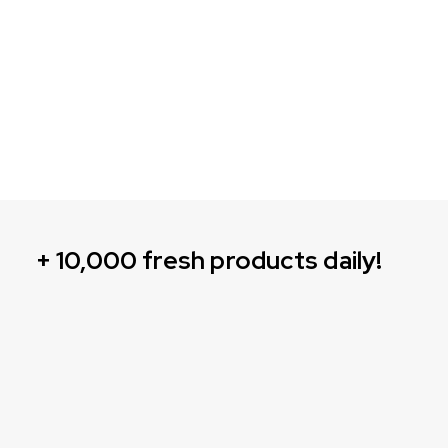
+ 10,000 fresh products daily!