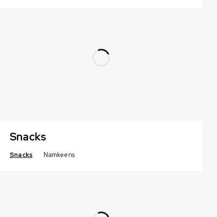
Snacks
Snacks
Namkeens