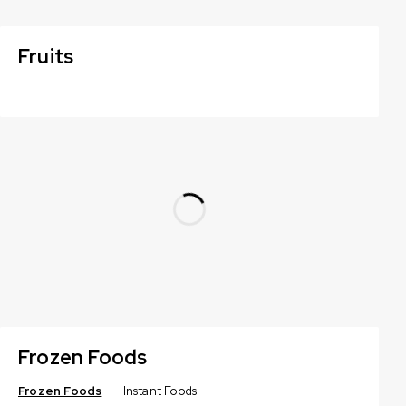
Fruits
Frozen Foods
Frozen Foods
Instant Foods