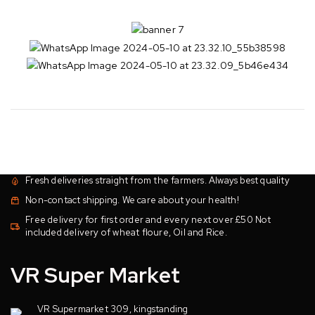
Fresh deliveries straight from the farmers. Always best quality
Non-contact shipping. We care about your health!
Free delivery for first order and every next over £50 Not
included delivery of wheat floure, Oil and Rice.
VR Super Market
VR Supermarket 309, kingstanding