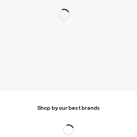
Shop by our best brands