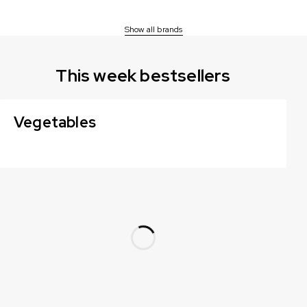
Show all brands
This week bestsellers
Vegetables