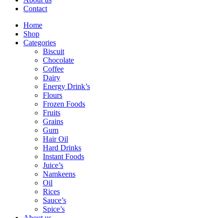
Contact
Home
Shop
Categories
Biscuit
Chocolate
Coffee
Dairy
Energy Drink’s
Flours
Frozen Foods
Fruits
Grains
Gum
Hair Oil
Hard Drinks
Instant Foods
Juice’s
Namkeens
Oil
Rices
Sauce’s
Spice’s
About us