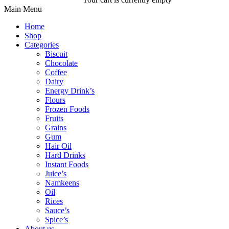
Main Menu
Home
Shop
Categories
Biscuit
Chocolate
Coffee
Dairy
Energy Drink’s
Flours
Frozen Foods
Fruits
Grains
Gum
Hair Oil
Hard Drinks
Instant Foods
Juice’s
Namkeens
Oil
Rices
Sauce’s
Spice’s
About us