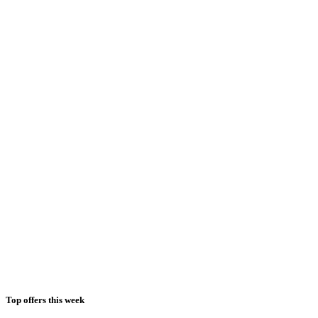
Top offers this week