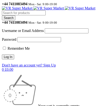
+44 7411083494
Mon - Sat: 9:00-19:00
+44 7411083494
Mon - Sat: 9:00-19:00
Username or Email Address
Password
Remember Me
Don't have an account yet? Sign Up
0
£
0.00
Your cart is currently empty