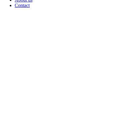
Contact