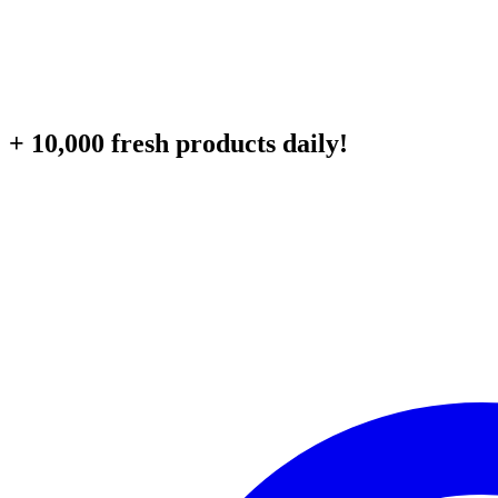
+ 10,000 fresh products daily!