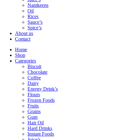
Namkeens
Oil
Rices
Sauce’s
Spice’s
About us
Contact
Home
Shop
Categories
Biscuit
Chocolate
Coffee
Dairy
Energy Drink’s
Flours
Frozen Foods
Fruits
Grains
Gum
Hair Oil
Hard Drinks
Instant Foods
Juice’s