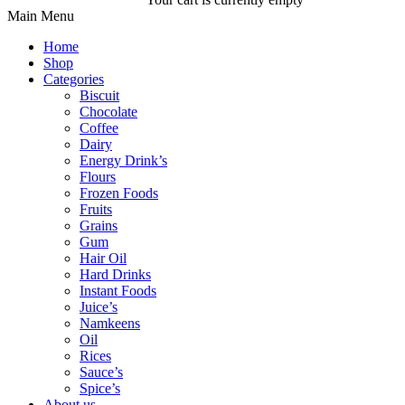
Main Menu
Home
Shop
Categories
Biscuit
Chocolate
Coffee
Dairy
Energy Drink’s
Flours
Frozen Foods
Fruits
Grains
Gum
Hair Oil
Hard Drinks
Instant Foods
Juice’s
Namkeens
Oil
Rices
Sauce’s
Spice’s
About us