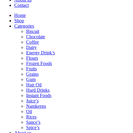
Contact
Home
Shop
Categories
Biscuit
Chocolate
Coffee
Dairy
Energy Drink’s
Flours
Frozen Foods
Fruits
Grains
Gum
Hair Oil
Hard Drinks
Instant Foods
Juice’s
Namkeens
Oil
Rices
Sauce’s
Spice’s
About us