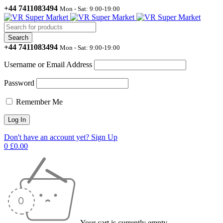
+44 7411083494
Mon - Sat: 9:00-19:00
+44 7411083494
Mon - Sat: 9:00-19:00
Username or Email Address
Password
Remember Me
Don't have an account yet? Sign Up
0
£
0.00
Your cart is currently empty