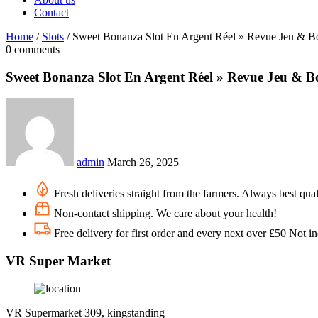
Contact
Home
/
Slots
/
Sweet Bonanza Slot En Argent Réel » Revue Jeu & B
0 comments
Sweet Bonanza Slot En Argent Réel » Revue Jeu & B
admin
March 26, 2025
Fresh deliveries straight from the farmers. Always best qual
Non-contact shipping. We care about your health!
Free delivery for first order and every next over £50 Not i
VR Super Market
VR Supermarket 309, kingstanding