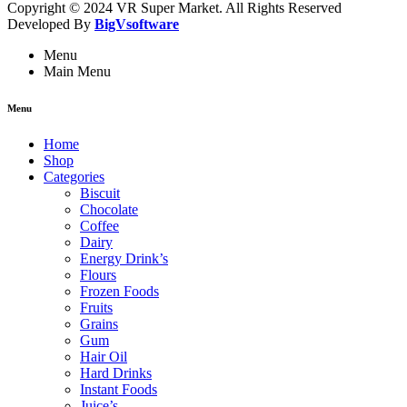
Copyright © 2024 VR Super Market. All Rights Reserved
Developed By
BigVsoftware
Menu
Main Menu
Menu
Home
Shop
Categories
Biscuit
Chocolate
Coffee
Dairy
Energy Drink’s
Flours
Frozen Foods
Fruits
Grains
Gum
Hair Oil
Hard Drinks
Instant Foods
Juice’s