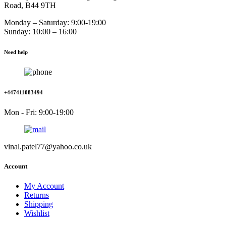
Road, B44 9TH
Monday – Saturday: 9:00-19:00
Sunday: 10:00 – 16:00
Need help
+447411083494
Mon - Fri: 9:00-19:00
vinal.patel77@yahoo.co.uk
Account
My Account
Returns
Shipping
Wishlist