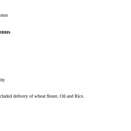
onus
onus
ity
ncluded delivery of wheat floure, Oil and Rice.